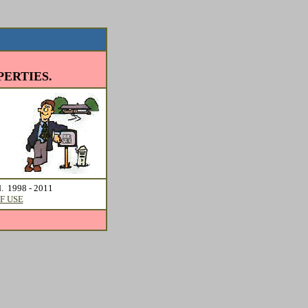
ERTIES.
d. 1998 - 2011
F USE