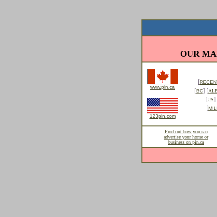
OUR MA
[
RECENT
www.pin.ca
[
] [
BC
AL
[
] 
US
[
MIL
123pin.com
Find out how you can
advertise your home or
business on pin.ca