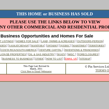
THIS HOME or BUSINESS HAS SOLD
PLEASE USE THE LINKS BELOW TO VIEW
NY OTHER COMMERCIAL AND RESIDENTIAL PROP
Business Opportunities and Homes For Sale
]
[
]
[
]
[
]
 LISTINGS
HOMES FOR SALE
LAND, FARMS & ACREAGES
OUTDOORS-PERSON
] [
] [
]
[
] [
] [
] [
]
BERTA
SASKATCHEWAN
MANITOBA
ONTARIO
QUEBEC
MARITIMES
TERRITORIES
[
] [
]
[
]
COSTA RICA/SOUTH AMERICA
VENTURE CAPITAL
INVENTIONS & FRANCHISES
] [
]
[
]
[
]
[
]
LION $$ PROPERTIES
OIL & GAS INDUSTRY
BOATS
MISC.
FORECLOSURES
[
] [
]
[
]
[
]
[
]
BUSINESS TO BUSINESS
OTHER
HOW TO LIST
EMAIL US
SITEMAP
This Page Last Revised In
© Pin Services Lt
March, 2011
TERMS O
Click Here to Email Webmaster