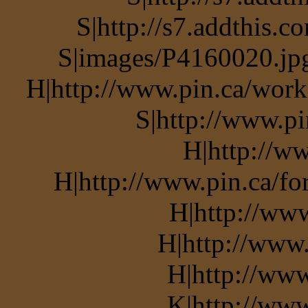
S|http://s7.addthis.c
S|images/P4160020.jpg
H|http://www.pin.ca/work
S|http://www.pi
H|http://ww
H|http://www.pin.ca/f
H|http://ww
H|http://www.
H|http://www
K|http://www