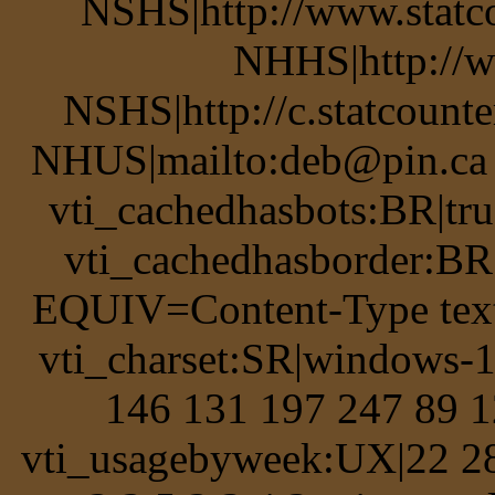
NSHS|http://www.statco
NHHS|http://w
NSHS|http://c.statcount
NHUS|mailto:deb@pin.ca v
vti_cachedhasbots:BR|tru
vti_cachedhasborder:BR
EQUIV=Content-Type text
vti_charset:SR|windows-
146 131 197 247 89 1
vti_usagebyweek:UX|22 28