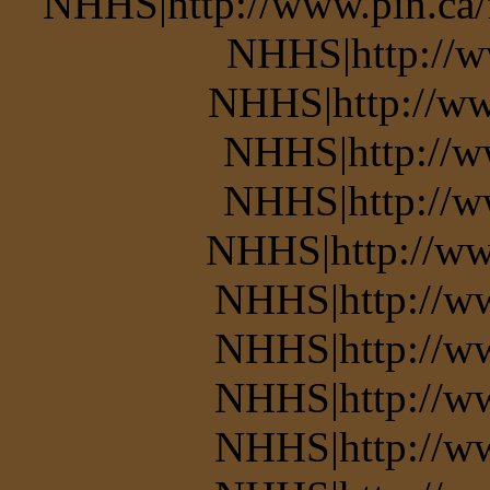
NHHS|http://www.pin.ca/
NHHS|http://w
NHHS|http://ww
NHHS|http://w
NHHS|http://w
NHHS|http://ww
NHHS|http://w
NHHS|http://w
NHHS|http://ww
NHHS|http://w