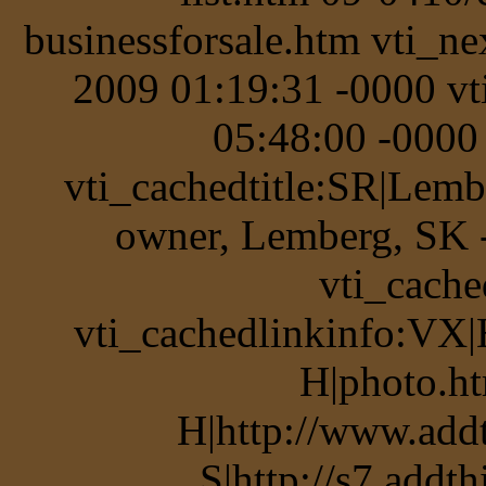
businessforsale.htm vti_n
2009 01:19:31 -0000 v
05:48:00 -0000 
vti_cachedtitle:SR|Lemb
owner, Lemberg, SK 
vti_cache
vti_cachedlinkinfo:VX|
H|photo.ht
H|http://www.add
S|http://s7.addt