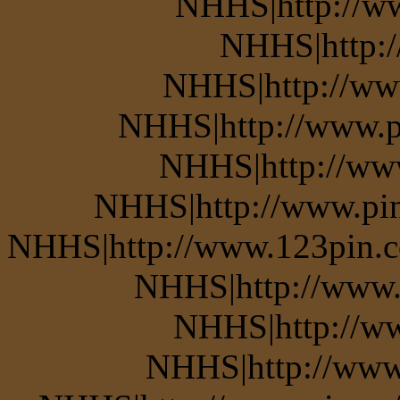
NHHS|http://w
NHHS|http:
NHHS|http://www
NHHS|http://www.pi
NHHS|http://www
NHHS|http://www.pin.
NHHS|http://www.123pin.co
NHHS|http://www.p
NHHS|http://ww
NHHS|http://www.