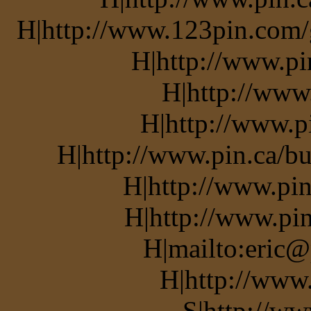
H|http://www.123pin.com/g
H|http://www.pi
H|http://www
H|http://www.p
H|http://www.pin.ca/bu
H|http://www.pin
H|http://www.pin
H|mailto:eric@
H|http://www
S|http://ww