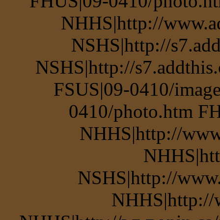
FHUS|09-0410/photo.ht
NHHS|http://www.a
NSHS|http://s7.add
NSHS|http://s7.addthis
FSUS|09-0410/image
0410/photo.htm FH
NHHS|http://www.
NHHS|htt
NSHS|http://www.p
NHHS|http://w