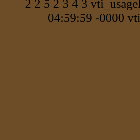
2 2 5 2 3 4 3 vti_usa
04:59:59 -0000 vt