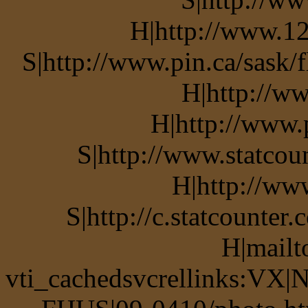
H|http://www.12
S|http://www.pin.ca/sask/
H|http://w
H|http://www.
S|http://www.statcou
H|http://ww
S|http://c.statcounte
H|mailt
vti_cachedsvcrellinks:VX|