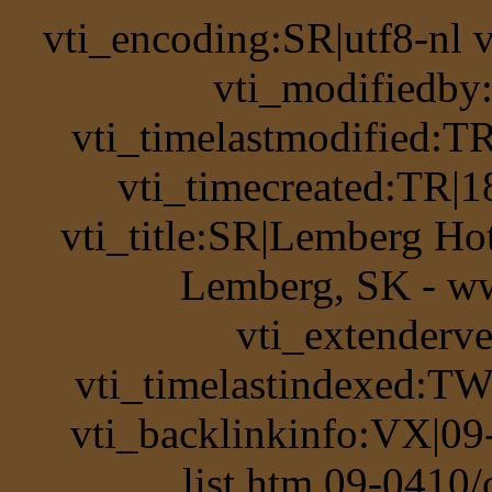
vti_encoding:SR|utf8-nl
vti_modifiedb
vti_timelastmodified:T
vti_timecreated:TR|1
vti_title:SR|Lemberg Hot
Lemberg, SK - ww
vti_extenderv
vti_timelastindexed:TW
vti_backlinkinfo:VX|09
list.htm 09-0410/