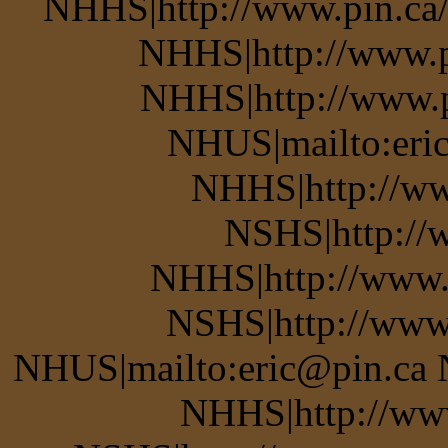
NHHS|http://www.pin.ca/b
NHHS|http://www.pi
NHHS|http://www.pi
NHUS|mailto:eric
NHHS|http://ww
NSHS|http://w
NHHS|http://www.
NSHS|http://www.
NHUS|mailto:eric@pin.ca 
NHHS|http://www