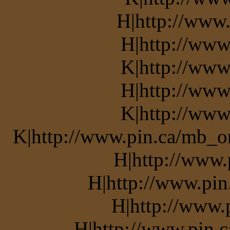
H|http://www.
H|http://www
K|http://www
H|http://www
K|http://www
K|http://www.pin.ca/mb_o
H|http://www.
H|http://www.pin
H|http://www.
H|http://www.pin.c