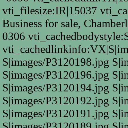
vti_filesize:IR|15037 vti_ca
Business for sale, Chamber
0306 vti_cachedbodystyle:
vti_cachedlinkinfo:VX|S|i
S|images/P3120198.jpg S|
S|images/P3120196.jpg S|
S|images/P3120194.jpg S|
S|images/P3120192.jpg S|
S|images/P3120191.jpg S|
S|images/P3120189.jpg S|