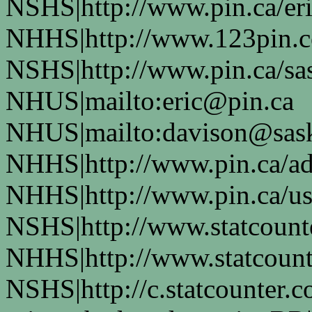
NSHS|http://www.pin.ca/eri
NHHS|http://www.123pin.c
NSHS|http://www.pin.ca/sas
NHUS|mailto:eric@pin.ca
NHUS|mailto:davison@sask
NHHS|http://www.pin.ca/a
NHHS|http://www.pin.ca/u
NSHS|http://www.statcounte
NHHS|http://www.statcount
NSHS|http://c.statcounter