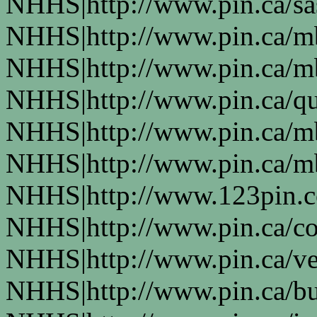
NHHS|http://www.pin.ca/s
NHHS|http://www.pin.ca/
NHHS|http://www.pin.ca/
NHHS|http://www.pin.ca/q
NHHS|http://www.pin.ca/
NHHS|http://www.pin.ca/
NHHS|http://www.123pin.
NHHS|http://www.pin.ca/co
NHHS|http://www.pin.ca/ve
NHHS|http://www.pin.ca/b