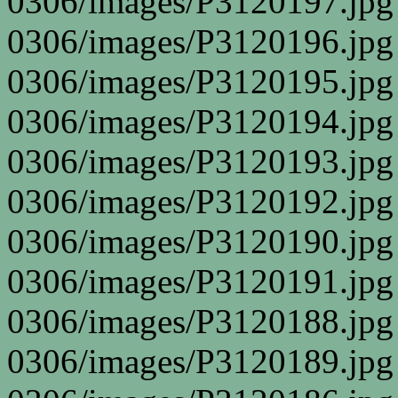
0306/images/P3120197.jpg
0306/images/P3120196.jpg
0306/images/P3120195.jpg
0306/images/P3120194.jpg
0306/images/P3120193.jpg
0306/images/P3120192.jpg
0306/images/P3120190.jpg
0306/images/P3120191.jpg
0306/images/P3120188.jpg
0306/images/P3120189.jpg