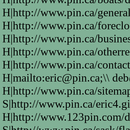
H|http://www.pin.ca/genera
H|http://www.pin.ca/forecl
H|http://www.pin.ca/busine
H|http://www.pin.ca/otherre
H|http://www.pin.ca/contac
H|mailto:eric@pin.ca;\\ de
H|http://www.pin.ca/sitema
S|http://www.pin.ca/eric4.gi
H|http://www.123pin.com/d
S|http://www.pin.ca/sask/fl