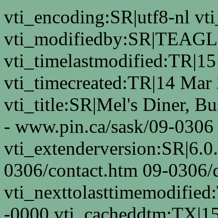
vti_encoding:SR|utf8-nl 
vti_modifiedby:SR|TEAGL
vti_timelastmodified:TR|1
vti_timecreated:TR|14 Mar
vti_title:SR|Mel's Diner, B
- www.pin.ca/sask/09-0306
vti_extenderversion:SR|6.0
0306/contact.htm 09-0306/d
vti_nexttolasttimemodifie
-0000 vti_cacheddtm:TX|1