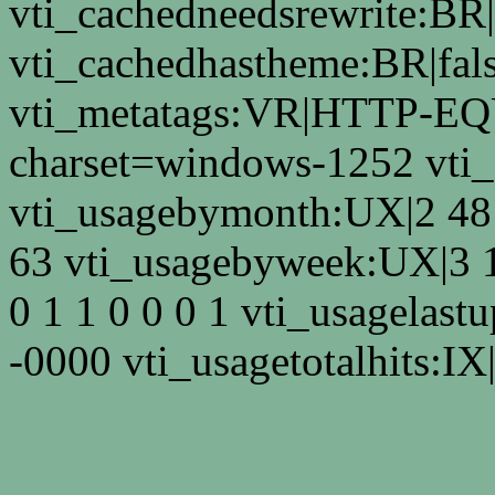
vti_cachedneedsrewrite:BR|
vti_cachedhastheme:BR|fals
vti_metatags:VR|HTTP-EQU
charset=windows-1252 vti
vti_usagebymonth:UX|2 48 
63 vti_usagebyweek:UX|3 
0 1 1 0 0 0 1 vti_usagelas
-0000 vti_usagetotalhits:IX