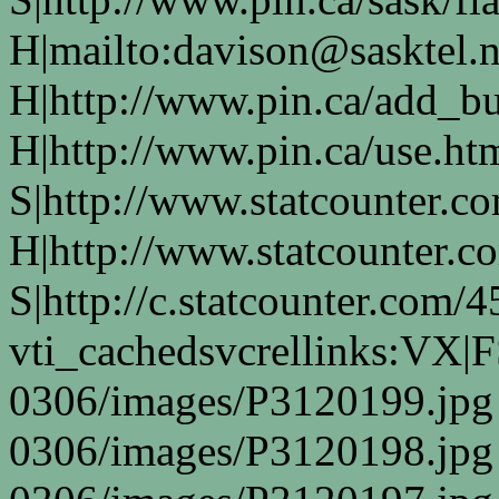
H|mailto:davison@sasktel.n
H|http://www.pin.ca/add_b
H|http://www.pin.ca/use.h
S|http://www.statcounter.co
H|http://www.statcounter.c
S|http://c.statcounter.com
vti_cachedsvcrellinks:VX|
0306/images/P3120199.jpg
0306/images/P3120198.jpg