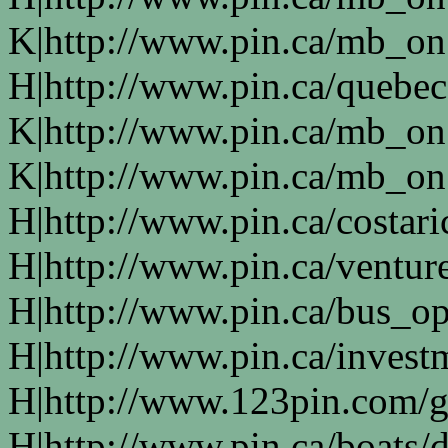
K|http://www.pin.ca/mb_on
H|http://www.pin.ca/quebe
K|http://www.pin.ca/mb_on
K|http://www.pin.ca/mb_on
H|http://www.pin.ca/costari
H|http://www.pin.ca/ventur
H|http://www.pin.ca/bus_o
H|http://www.pin.ca/invest
H|http://www.123pin.com/g
H|http://www.pin.ca/boats/d