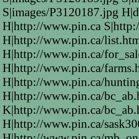
S|images/P3120187.jpg H|d
H|http://www.pin.ca S|http:
H|http://www.pin.ca/list.ht
H|http://www.pin.ca/for_sa
H|http://www.pin.ca/farms.
H|http://www.pin.ca/huntin
H|http://www.pin.ca/bc_ab
K|http://www.pin.ca/bc_ab
H|http://www.pin.ca/sask3
H|http://www.pin.ca/mb_on