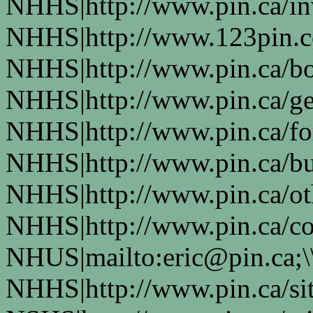
NHHS|http://www.pin.ca/in
NHHS|http://www.123pin.co
NHHS|http://www.pin.ca/bo
NHHS|http://www.pin.ca/ge
NHHS|http://www.pin.ca/fo
NHHS|http://www.pin.ca/bus
NHHS|http://www.pin.ca/oth
NHHS|http://www.pin.ca/co
NHUS|mailto:eric@pin.ca;\
NHHS|http://www.pin.ca/si