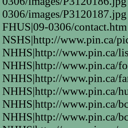
0306/images/P3120186.jpg
0306/images/P3120187.jpg
FHUS|09-0306/contact.htm
NSHS|http://www.pin.ca/pic
NHHS|http://www.pin.ca/li
NHHS|http://www.pin.ca/fo
NHHS|http://www.pin.ca/f
NHHS|http://www.pin.ca/h
NHHS|http://www.pin.ca/b
NHHS|http://www.pin.ca/b