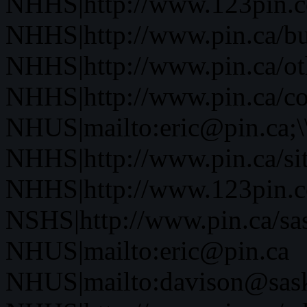
NHHS|http://www.123pin.co
NHHS|http://www.pin.ca/bus
NHHS|http://www.pin.ca/oth
NHHS|http://www.pin.ca/co
NHUS|mailto:eric@pin.ca;\
NHHS|http://www.pin.ca/si
NHHS|http://www.123pin.c
NSHS|http://www.pin.ca/sas
NHUS|mailto:eric@pin.ca
NHUS|mailto:davison@sask