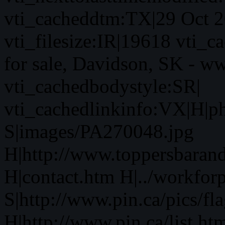
vti_cacheddtm:TX|29 Oct 2
vti_filesize:IR|19618 vti_c
for sale, Davidson, SK - w
vti_cachedbodystyle:SR|
vti_cachedlinkinfo:VX|H|p
S|images/PA270048.jpg
H|http://www.toppersbaran
H|contact.htm H|../workfor
S|http://www.pin.ca/pics/fl
H|http://www.pin.ca/list.ht