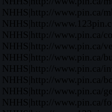
NHHS|http://www.pin.ca/
NHHS|http://www.pin.ca/
NHHS|http://www.123pin.
NHHS|http://www.pin.ca/co
NHHS|http://www.pin.ca/ve
NHHS|http://www.pin.ca/b
NHHS|http://www.pin.ca/in
NHHS|http://www.pin.ca/bo
NHHS|http://www.pin.ca/ge
NHHS|http://www.pin.ca/fo