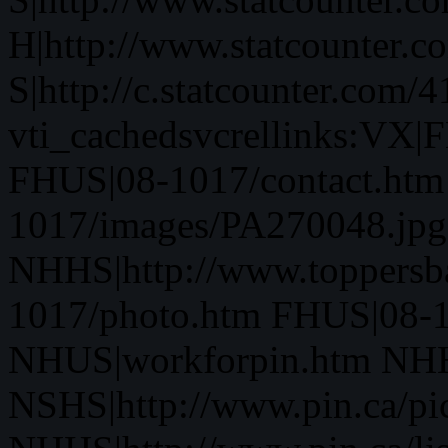
H|http://www.statcounter.c
S|http://c.statcounter.com
vti_cachedsvcrellinks:VX
FHUS|08-1017/contact.htm
1017/images/PA270048.jpg
NHHS|http://www.toppersb
1017/photo.htm FHUS|08-1
NHUS|workforpin.htm NHHS
NSHS|http://www.pin.ca/pic