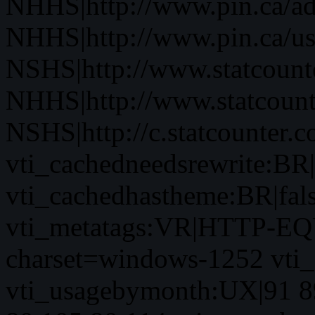
NHHS|http://www.pin.ca/a
NHHS|http://www.pin.ca/u
NSHS|http://www.statcounte
NHHS|http://www.statcount
NSHS|http://c.statcounter.
vti_cachedneedsrewrite:BR|
vti_cachedhastheme:BR|fals
vti_metatags:VR|HTTP-EQU
charset=windows-1252 vti
vti_usagebymonth:UX|91 8