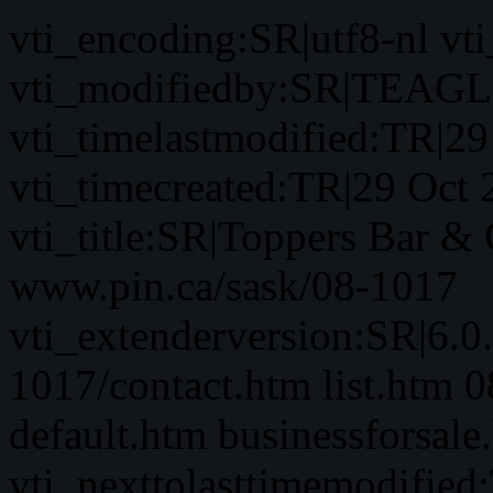
vti_encoding:SR|utf8-nl 
vti_modifiedby:SR|TEAGL
vti_timelastmodified:TR|2
vti_timecreated:TR|29 Oct
vti_title:SR|Toppers Bar & 
www.pin.ca/sask/08-1017
vti_extenderversion:SR|6.0
1017/contact.htm list.htm 
default.htm businessforsale
vti_nexttolasttimemodifie