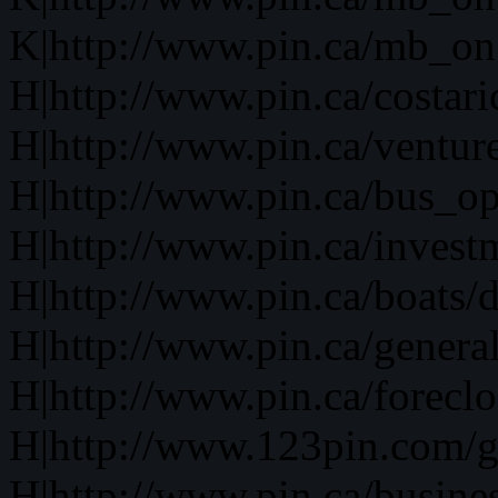
K|http://www.pin.ca/mb_on
H|http://www.pin.ca/costari
H|http://www.pin.ca/ventur
H|http://www.pin.ca/bus_o
H|http://www.pin.ca/invest
H|http://www.pin.ca/boats/d
H|http://www.pin.ca/genera
H|http://www.pin.ca/forecl
H|http://www.123pin.com/g
H|http://www.pin.ca/busine