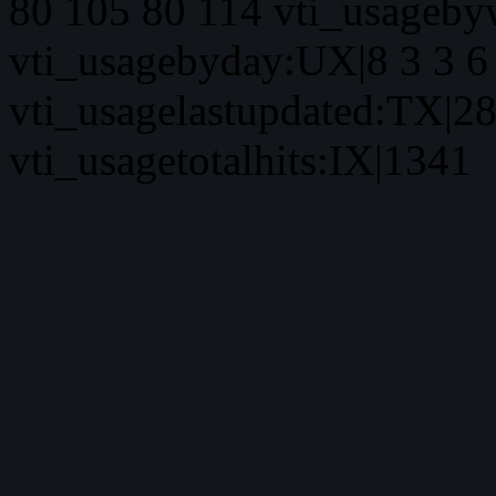
80 105 80 114 vti_usageby
vti_usagebyday:UX|8 3 3 6 
vti_usagelastupdated:TX|2
vti_usagetotalhits:IX|1341