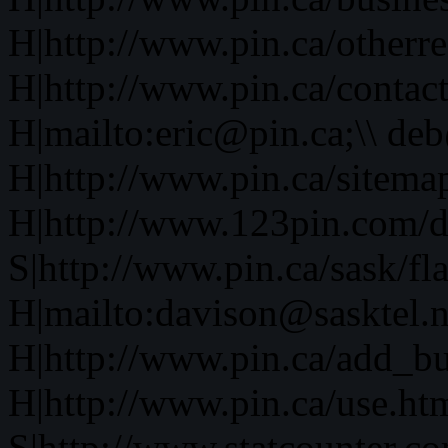
H|http://www.pin.ca/otherre
H|http://www.pin.ca/contac
H|mailto:eric@pin.ca;\\ de
H|http://www.pin.ca/sitema
H|http://www.123pin.com/d
S|http://www.pin.ca/sask/fl
H|mailto:davison@sasktel.n
H|http://www.pin.ca/add_b
H|http://www.pin.ca/use.h
S|http://www.statcounter.co