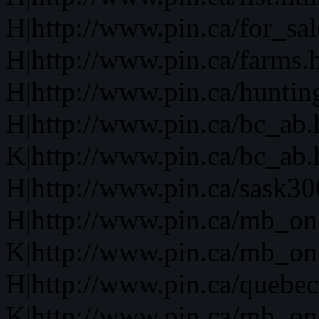
H|http://www.pin.ca/for_sa
H|http://www.pin.ca/farms.
H|http://www.pin.ca/huntin
H|http://www.pin.ca/bc_ab
K|http://www.pin.ca/bc_ab
H|http://www.pin.ca/sask3
H|http://www.pin.ca/mb_on
K|http://www.pin.ca/mb_on
H|http://www.pin.ca/quebe
K|http://www.pin.ca/mb_on