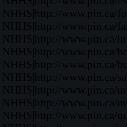
NHHS|http://www.pin.ca/li
NHHS|http://www.pin.ca/fo
NHHS|http://www.pin.ca/f
NHHS|http://www.pin.ca/h
NHHS|http://www.pin.ca/b
NHHS|http://www.pin.ca/b
NHHS|http://www.pin.ca/s
NHHS|http://www.pin.ca/
NHHS|http://www.pin.ca/
NHHS|http://www.pin.ca/q