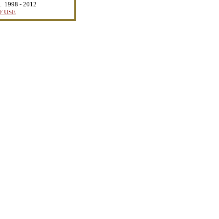
d. 1998 - 2012
F USE