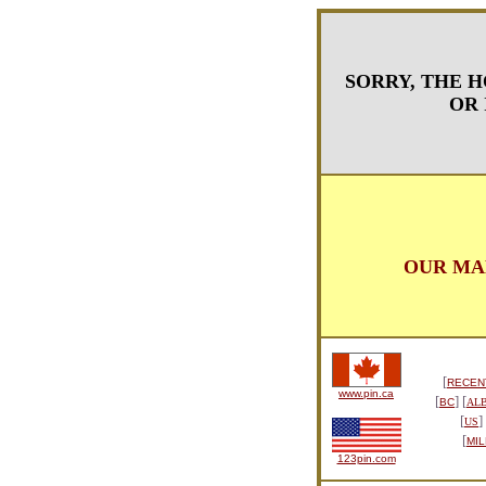
SORRY, THE H
OR 
OUR MA
[
RECEN
www.pin.ca
[
] [
BC
AL
[
]
US
[
MIL
123pin.com