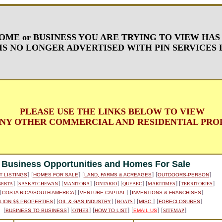
OME or BUSINESS YOU ARE TRYING TO VIEW HAS
IS NO LONGER ADVERTISED WITH PIN SERVICES 
PLEASE USE THE LINKS BELOW TO VIEW
NY OTHER COMMERCIAL AND RESIDENTIAL PROP
Business Opportunities and Homes For Sale
]
[
]
[
]
[
]
T LISTINGS
HOMES FOR SALE
LAND, FARMS & ACREAGES
OUTDOORS-PERSON
] [
] [
]
[
] [
] [
] [
]
BERTA
SASKATCHEWAN
MANITOBA
ONTARIO
QUEBEC
MARITIMES
TERRITORIES
 [
] [
]
[
]
COSTA RICA/SOUTH AMERICA
VENTURE CAPITAL
INVENTIONS & FRANCHISES
] [
]
[
]
[
]
[
]
LION $$ PROPERTIES
OIL & GAS INDUSTRY
BOATS
MISC.
FORECLOSURES
[
] [
]
[
]
[
]
[
]
BUSINESS TO BUSINESS
OTHER
HOW TO LIST
EMAIL US
SITEMAP