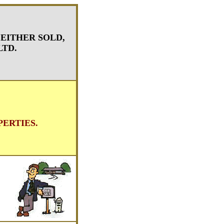
 EITHER SOLD,
LTD.
ERTIES.