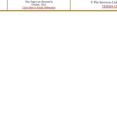
This Page Last Revised In
© Pin Services Lt
October, 2012
TERMS O
Click Here to Email Webmaster