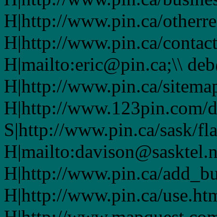
H|http://www.pin.ca/otherre
H|http://www.pin.ca/contac
H|mailto:eric@pin.ca;\\ de
H|http://www.pin.ca/sitema
H|http://www.123pin.com/d
S|http://www.pin.ca/sask/fl
H|mailto:davison@sasktel.n
H|http://www.pin.ca/add_b
H|http://www.pin.ca/use.h
H|http://www.mapquest.co