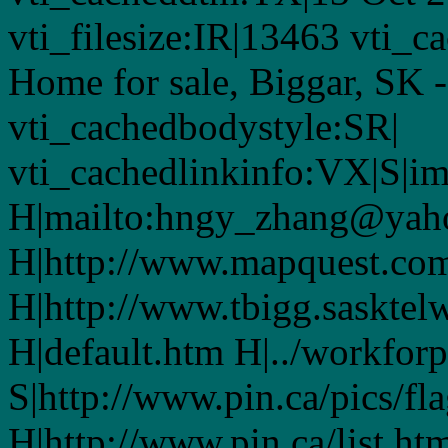
vti_filesize:IR|13463 vti_c
Home for sale, Biggar, SK 
vti_cachedbodystyle:SR|
vti_cachedlinkinfo:VX|S|i
H|mailto:hngy_zhang@yah
H|http://www.mapquest.co
H|http://www.tbigg.saskte
H|default.htm H|../workfor
S|http://www.pin.ca/pics/fl
H|http://www.pin.ca/list.ht