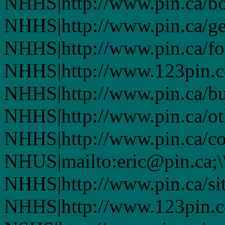
NHHS|http://www.pin.ca/bo
NHHS|http://www.pin.ca/ge
NHHS|http://www.pin.ca/fo
NHHS|http://www.123pin.co
NHHS|http://www.pin.ca/bus
NHHS|http://www.pin.ca/oth
NHHS|http://www.pin.ca/co
NHUS|mailto:eric@pin.ca;\
NHHS|http://www.pin.ca/si
NHHS|http://www.123pin.c