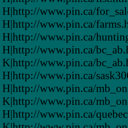
H|http://www.pin.ca/for_sa
H|http://www.pin.ca/farms.
H|http://www.pin.ca/huntin
H|http://www.pin.ca/bc_ab
K|http://www.pin.ca/bc_ab
H|http://www.pin.ca/sask3
H|http://www.pin.ca/mb_on
K|http://www.pin.ca/mb_on
H|http://www.pin.ca/quebe
K|http://www.pin.ca/mb_on