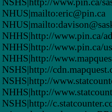
NSHS|http://www.pin.ca/sas
NHUS|mailto:eric@pin.ca
NHUS|mailto:davison@sask
NHHS|http://www.pin.ca/a
NHHS|http://www.pin.ca/u
NHHS|http://www.mapques
NSHS|http://cdn.mapquest
NSHS|http://www.statcounte
NHHS|http://www.statcount
NSHS|http://c.statcounter.