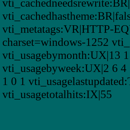
vti_cachedneedsrewrite:BR|
vti_cachedhastheme:BR|fals
vti_metatags:VR|HTTP-EQU
charset=windows-1252 vti
vti_usagebymonth:UX|13 1 3
vti_usagebyweek:UX|2 6 4 
1 0 1 vti_usagelastupdate
vti_usagetotalhits:IX|55