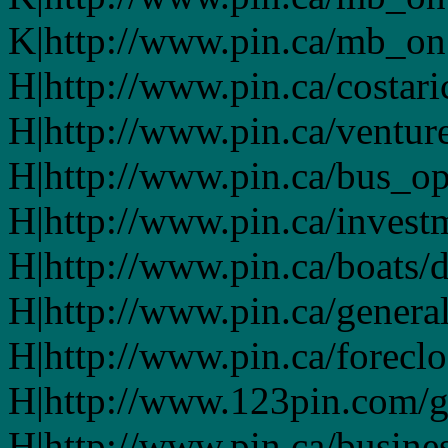
K|http://www.pin.ca/mb_on
H|http://www.pin.ca/costari
H|http://www.pin.ca/ventur
H|http://www.pin.ca/bus_o
H|http://www.pin.ca/invest
H|http://www.pin.ca/boats/d
H|http://www.pin.ca/genera
H|http://www.pin.ca/forecl
H|http://www.123pin.com/g
H|http://www.pin.ca/busine