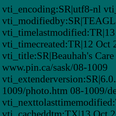
vti_encoding:SR|utf8-nl 
vti_modifiedby:SR|TEAGL
vti_timelastmodified:TR|1
vti_timecreated:TR|12 Oct
vti_title:SR|Beauhah's Care
www.pin.ca/sask/08-1009
vti_extenderversion:SR|6.0
1009/photo.htm 08-1009/de
vti_nexttolasttimemodifie
vti_cacheddtm:TX|13 Oct 2