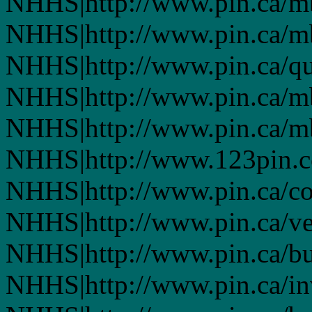
NHHS|http://www.pin.ca/
NHHS|http://www.pin.ca/
NHHS|http://www.pin.ca/q
NHHS|http://www.pin.ca/
NHHS|http://www.pin.ca/
NHHS|http://www.123pin.
NHHS|http://www.pin.ca/co
NHHS|http://www.pin.ca/ve
NHHS|http://www.pin.ca/b
NHHS|http://www.pin.ca/in