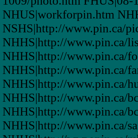
1009/photo.htm FHUS|08-1
NHUS|workforpin.htm NHHS
NSHS|http://www.pin.ca/pic
NHHS|http://www.pin.ca/li
NHHS|http://www.pin.ca/fo
NHHS|http://www.pin.ca/f
NHHS|http://www.pin.ca/h
NHHS|http://www.pin.ca/b
NHHS|http://www.pin.ca/b
NHHS|http://www.pin.ca/s