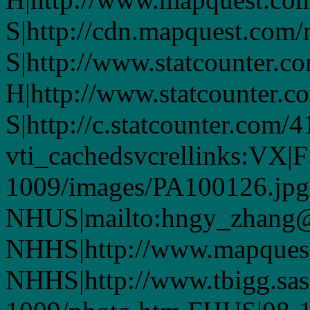
S|http://cdn.mapquest.com
S|http://www.statcounter.co
H|http://www.statcounter.c
S|http://c.statcounter.com/
vti_cachedsvcrellinks:VX|
1009/images/PA100126.jpg
NHUS|mailto:hngy_zhang
NHHS|http://www.mapques
NHHS|http://www.tbigg.sa