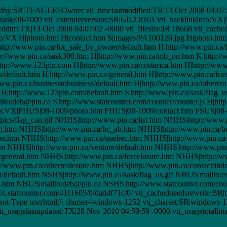
dby:SR|TEAGLE\\Owner vti_timelastmodified:TR|13 Oct 2008 04:07:0
/sask/08-1009 vti_extenderversion:SR|6.0.2.8161 vti_backlinkinfo:VX
ddtm:TX|13 Oct 2008 04:07:02 -0000 vti_filesize:IR|18668 vti_cached
fo:VX|H|photo.htm H|contact.htm S|images/PA100126.jpg H|photo.htm 
H|http://www.pin.ca/for_sale_by_owner/default.htm H|http://www.pin.ca
tp://www.pin.ca/sask300.htm H|http://www.pin.ca/mb_on.htm K|http:/
p://www.123pin.com H|http://www.pin.ca/costarica.htm H|http://www.
s/default.htm H|http://www.pin.ca/general.htm H|http://www.pin.ca/for
w.pin.ca/businesstobusiness/default.htm H|http://www.pin.ca/otherreal
 H|http://www.123pin.com/default.htm S|http://www.pin.ca/sask/flag_us
to:deb@pin.ca S|http://www.statcounter.com/counter/counter.js H|http
rellinks:VX|FHUS|08-1009/photo.htm FHUS|08-1009/contact.htm FSUS
ics/flag_can.gif NHHS|http://www.pin.ca/list.htm NHHS|http://www.p
g.htm NHHS|http://www.pin.ca/bc_ab.htm NHHS|http://www.pin.ca/b
n.htm NHHS|http://www.pin.ca/quebec.htm NHHS|http://www.pin.c
 NHHS|http://www.pin.ca/venture/default.htm NHHS|http://www.pin.
/general.htm NHHS|http://www.pin.ca/foreclosure.htm NHHS|http://w
//www.pin.ca/otherrealestate.htm NHHS|http://www.pin.ca/contact/ind
efault.htm NSHS|http://www.pin.ca/sask/flag_us.gif NHUS|mailto:e
htm NHUS|mailto:deb@pin.ca NSHS|http://www.statcounter.com/count
/c.statcounter.com/4111605/0/dad4f71c/0/ vti_cachedneedsrewrite:BR|t
-Type text/html;\\ charset=windows-1252 vti_charset:SR|windows-12
i_usagelastupdated:TX|28 Nov 2010 04:59:59 -0000 vti_usagetotalhit