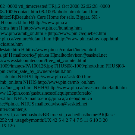
2 -0000 vti_timecreated:TR|12 Oct 2008 22:02:28 -0000
|08-1009/contact.htm 08-1009/photo.htm default.htm
title:SR|Beauhah's Care Home for sale, Biggar, SK -
H|contact.htm H|http://www.pin.ca
/farms.htm H|http://www.pin.ca/hunting.htm
/www.pin.ca/mb_on.htm H|http://www.pin.ca/quebec.htm
pin.ca/venture/default.htm H|http://www.pin.ca/bus_opp.html
eclosure.htm
estate.htm H|http://www.pin.ca/contact/index.html
.gif H|mailto:eric@pin.ca H|mailto:davison@sasktel.net
://www.statcounter.com/free_hit_counter.html
|08-1009/images/PA100126.jpg FHUS|08-1009/photo.htm FHUS|08-
in.ca/for_sale_by_owner/default.htm
c_ab.htm NHHS|http://www.pin.ca/sask300.htm
a/mb_on.htm NHHS|http://www.pin.ca/mb_on.htm
ca/bus_opp.html NHHS|http://www.pin.ca/investment/default.htm
ww.123pin.com/gasbusinessoilequipmentforsale/
ex.html NHUS|mailto:eric@pin.ca;\\ deb@pin.ca
ric@pin.ca NHUS|mailto:davison@sasktel.net
er/counter.js
rue vti_cachedhasbots:BR|true vti_cachedhastheme:BR|false
52 vti_usagebymonth:UX|42 5 4 2 7 4 7 5 11 6 10 3 20
s:IX|126