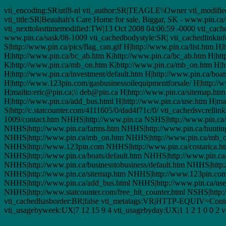
vti_encoding:SR|utf8-nl vti_author:SR|TEAGLE\\Owner vti_modifie
vti_title:SR|Beauhah's Care Home for sale, Biggar, SK - www.pin.ca
vti_nexttolasttimemodified:TW|13 Oct 2008 04:06:59 -0000 vti_cache
www.pin.ca/sask/08-1009 vti_cachedbodystyle:SR| vti_cachedlinkin
S|http://www.pin.ca/pics/flag_can.gif H|http://www.pin.ca/list.htm 
H|http://www.pin.ca/bc_ab.htm K|http://www.pin.ca/bc_ab.htm H|ht
K|http://www.pin.ca/mb_on.htm K|http://www.pin.ca/mb_on.htm H|htt
H|http://www.pin.ca/investment/default.htm H|http://www.pin.ca/boat
H|http://www.123pin.com/gasbusinessoilequipmentforsale/ H|http://ww
H|mailto:eric@pin.ca;\\ deb@pin.ca H|http://www.pin.ca/sitemap.htm
H|http://www.pin.ca/add_bus.html H|http://www.pin.ca/use.htm H|mail
S|http://c.statcounter.com/4111605/0/dad4f71c/0/ vti_cachedsvc
1009/contact.htm NHHS|http://www.pin.ca NSHS|http://www.pin.ca/p
NHHS|http://www.pin.ca/farms.htm NHHS|http://www.pin.ca/huntin
NHHS|http://www.pin.ca/mb_on.htm NHHS|http://www.pin.ca/mb_o
NHHS|http://www.123pin.com NHHS|http://www.pin.ca/costarica.htm
NHHS|http://www.pin.ca/boats/default.htm NHHS|http://www.pin.ca
NHHS|http://www.pin.ca/businesstobusiness/default.htm NHHS|http:
NHHS|http://www.pin.ca/sitemap.htm NHHS|http://www.123pin.com/d
NHHS|http://www.pin.ca/add_bus.html NHHS|http://www.pin.ca/use.
NHHS|http://www.statcounter.com/free_hit_counter.html NSHS|http:/
vti_cachedhasborder:BR|false vti_metatags:VR|HTTP-EQUIV=Content
vti_usagebyweek:UX|7 12 15 9 4 vti_usagebyday:UX|1 1 2 1 0 0 2 vt