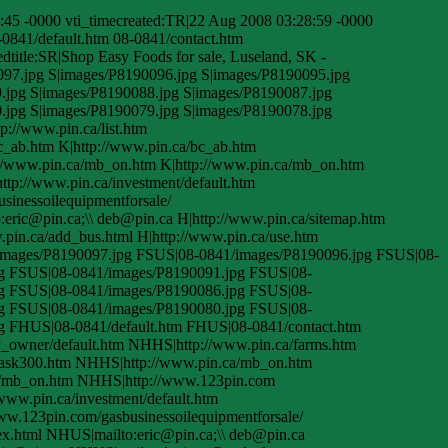
45 -0000 vti_timecreated:TR|22 Aug 2008 03:28:59 -0000
-0841/default.htm 08-0841/contact.htm
title:SR|Shop Easy Foods for sale, Luseland, SK -
097.jpg S|images/P8190096.jpg S|images/P8190095.jpg
.jpg S|images/P8190088.jpg S|images/P8190087.jpg
.jpg S|images/P8190079.jpg S|images/P8190078.jpg
p://www.pin.ca/list.htm
bc_ab.htm K|http://www.pin.ca/bc_ab.htm
://www.pin.ca/mb_on.htm K|http://www.pin.ca/mb_on.htm
ttp://www.pin.ca/investment/default.htm
sinessoilequipmentforsale/
to:eric@pin.ca;\\ deb@pin.ca H|http://www.pin.ca/sitemap.htm
w.pin.ca/add_bus.html H|http://www.pin.ca/use.htm
/images/P8190097.jpg FSUS|08-0841/images/P8190096.jpg FSUS|08-
g FSUS|08-0841/images/P8190091.jpg FSUS|08-
g FSUS|08-0841/images/P8190086.jpg FSUS|08-
g FSUS|08-0841/images/P8190080.jpg FSUS|08-
g FHUS|08-0841/default.htm FHUS|08-0841/contact.htm
y_owner/default.htm NHHS|http://www.pin.ca/farms.htm
sask300.htm NHHS|http://www.pin.ca/mb_on.htm
a/mb_on.htm NHHS|http://www.123pin.com
ww.pin.ca/investment/default.htm
ww.123pin.com/gasbusinessoilequipmentforsale/
ex.html NHUS|mailto:eric@pin.ca;\\ deb@pin.ca