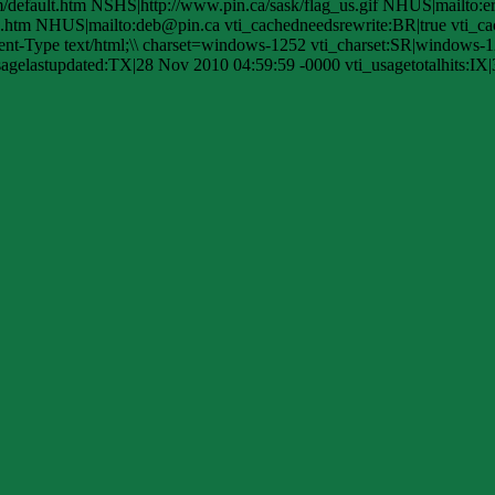
efault.htm NSHS|http://www.pin.ca/sask/flag_us.gif NHUS|mailto:e
htm NHUS|mailto:deb@pin.ca vti_cachedneedsrewrite:BR|true vti_cac
-Type text/html;\\ charset=windows-1252 vti_charset:SR|windows-1
agelastupdated:TX|28 Nov 2010 04:59:59 -0000 vti_usagetotalhits:IX