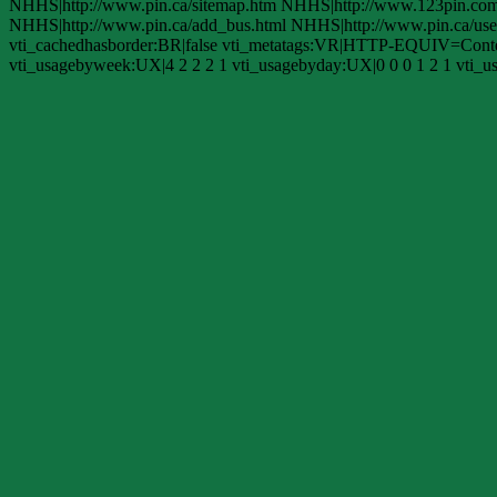
NHHS|http://www.pin.ca/sitemap.htm NHHS|http://www.123pin.com/d
NHHS|http://www.pin.ca/add_bus.html NHHS|http://www.pin.ca/use.
vti_cachedhasborder:BR|false vti_metatags:VR|HTTP-EQUIV=Content
vti_usagebyweek:UX|4 2 2 2 1 vti_usagebyday:UX|0 0 0 1 2 1 vti_us