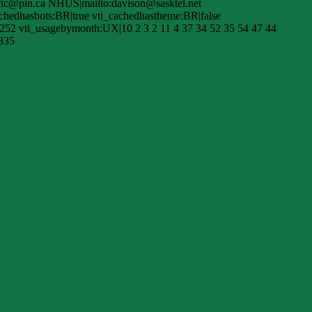
ric@pin.ca NHUS|mailto:davison@sasktel.net
hedhasbots:BR|true vti_cachedhastheme:BR|false
252 vti_usagebymonth:UX|10 2 3 2 11 4 37 34 52 35 54 47 44
|335