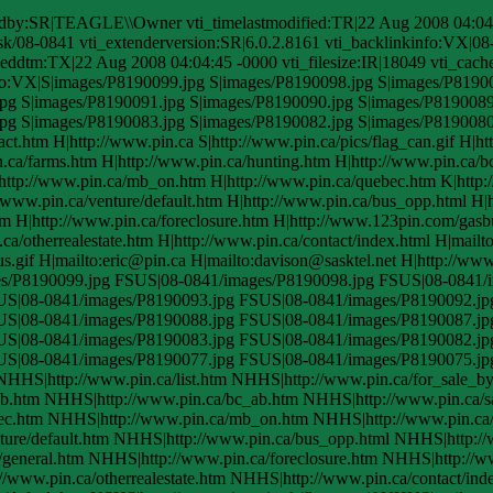
edby:SR|TEAGLE\\Owner vti_timelastmodified:TR|22 Aug 2008 04:04:
ask/08-0841 vti_extenderversion:SR|6.0.2.8161 vti_backlinkinfo:VX|08
eddtm:TX|22 Aug 2008 04:04:45 -0000 vti_filesize:IR|18049 vti_cached
nfo:VX|S|images/P8190099.jpg S|images/P8190098.jpg S|images/P8190
pg S|images/P8190091.jpg S|images/P8190090.jpg S|images/P8190089
pg S|images/P8190083.jpg S|images/P8190082.jpg S|images/P8190080
.htm H|http://www.pin.ca S|http://www.pin.ca/pics/flag_can.gif H|htt
n.ca/farms.htm H|http://www.pin.ca/hunting.htm H|http://www.pin.ca/
|http://www.pin.ca/mb_on.htm H|http://www.pin.ca/quebec.htm K|http
/www.pin.ca/venture/default.htm H|http://www.pin.ca/bus_opp.html H|h
htm H|http://www.pin.ca/foreclosure.htm H|http://www.123pin.com/gasbu
.ca/otherrealestate.htm H|http://www.pin.ca/contact/index.html H|mail
us.gif H|mailto:eric@pin.ca H|mailto:davison@sasktel.net H|http://ww
ges/P8190099.jpg FSUS|08-0841/images/P8190098.jpg FSUS|08-0841
US|08-0841/images/P8190093.jpg FSUS|08-0841/images/P8190092.jp
US|08-0841/images/P8190088.jpg FSUS|08-0841/images/P8190087.jp
US|08-0841/images/P8190083.jpg FSUS|08-0841/images/P8190082.jp
US|08-0841/images/P8190077.jpg FSUS|08-0841/images/P8190075.jp
NHHS|http://www.pin.ca/list.htm NHHS|http://www.pin.ca/for_sale_b
ab.htm NHHS|http://www.pin.ca/bc_ab.htm NHHS|http://www.pin.ca/
ec.htm NHHS|http://www.pin.ca/mb_on.htm NHHS|http://www.pin.c
ure/default.htm NHHS|http://www.pin.ca/bus_opp.html NHHS|http://w
/general.htm NHHS|http://www.pin.ca/foreclosure.htm NHHS|http://w
//www.pin.ca/otherrealestate.htm NHHS|http://www.pin.ca/contact/ind