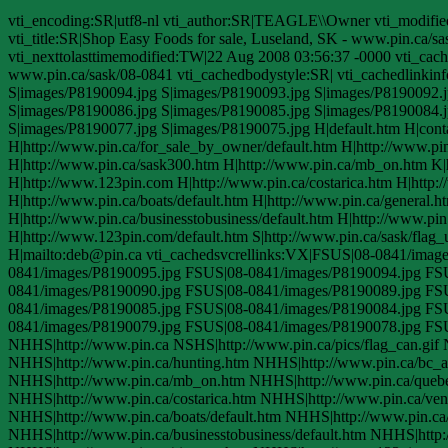
vti_encoding:SR|utf8-nl vti_author:SR|TEAGLE\\Owner vti_modifi
vti_title:SR|Shop Easy Foods for sale, Luseland, SK - www.pin.ca/s
vti_nexttolasttimemodified:TW|22 Aug 2008 03:56:37 -0000 vti_cach
www.pin.ca/sask/08-0841 vti_cachedbodystyle:SR| vti_cachedlinki
S|images/P8190094.jpg S|images/P8190093.jpg S|images/P8190092.j
S|images/P8190086.jpg S|images/P8190085.jpg S|images/P8190084.j
S|images/P8190077.jpg S|images/P8190075.jpg H|default.htm H|contact
H|http://www.pin.ca/for_sale_by_owner/default.htm H|http://www.pi
H|http://www.pin.ca/sask300.htm H|http://www.pin.ca/mb_on.htm K
H|http://www.123pin.com H|http://www.pin.ca/costarica.htm H|http:/
H|http://www.pin.ca/boats/default.htm H|http://www.pin.ca/general.
H|http://www.pin.ca/businesstobusiness/default.htm H|http://www.pin
H|http://www.123pin.com/default.htm S|http://www.pin.ca/sask/flag_
H|mailto:deb@pin.ca vti_cachedsvcrellinks:VX|FSUS|08-0841/ima
0841/images/P8190095.jpg FSUS|08-0841/images/P8190094.jpg FS
0841/images/P8190090.jpg FSUS|08-0841/images/P8190089.jpg FS
0841/images/P8190085.jpg FSUS|08-0841/images/P8190084.jpg FS
0841/images/P8190079.jpg FSUS|08-0841/images/P8190078.jpg FS
NHHS|http://www.pin.ca NSHS|http://www.pin.ca/pics/flag_can.gif 
NHHS|http://www.pin.ca/hunting.htm NHHS|http://www.pin.ca/bc_
NHHS|http://www.pin.ca/mb_on.htm NHHS|http://www.pin.ca/queb
NHHS|http://www.pin.ca/costarica.htm NHHS|http://www.pin.ca/vent
NHHS|http://www.pin.ca/boats/default.htm NHHS|http://www.pin.ca
NHHS|http://www.pin.ca/businesstobusiness/default.htm NHHS|http: