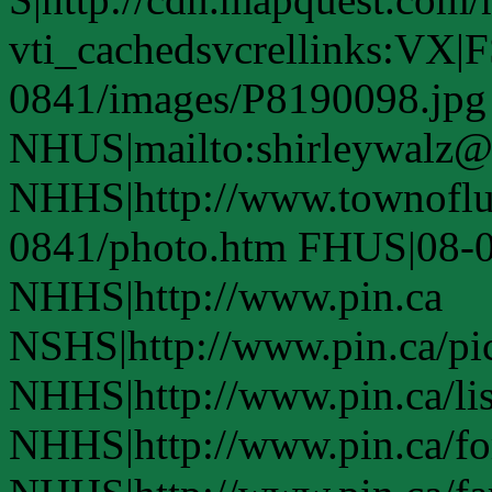
vti_cachedsvcrellinks:VX|
0841/images/P8190098.jpg
NHUS|mailto:shirleywalz@s
NHHS|http://www.townofl
0841/photo.htm FHUS|08-0
NHHS|http://www.pin.ca
NSHS|http://www.pin.ca/pic
NHHS|http://www.pin.ca/li
NHHS|http://www.pin.ca/fo