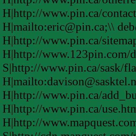
H|http://www.pin.ca/contac
H|mailto:eric@pin.ca;\\ de
H|http://www.pin.ca/sitema
H|http://www.123pin.com/d
S|http://www.pin.ca/sask/fl
H|mailto:davison@sasktel.n
H|http://www.pin.ca/add_b
H|http://www.pin.ca/use.h
H|http://www.mapquest.co
S|http://cdn.mapquest.com