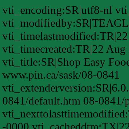
vti_encoding:SR|utf8-nl 
vti_modifiedby:SR|TEAGL
vti_timelastmodified:TR|2
vti_timecreated:TR|22 Aug
vti_title:SR|Shop Easy Food
www.pin.ca/sask/08-0841
vti_extenderversion:SR|6.0
0841/default.htm 08-0841/
vti_nexttolasttimemodifie
-0000 vti_cacheddtm:TX|2