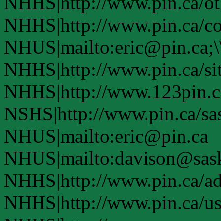
NHHS|http://www.pin.ca/oth
NHHS|http://www.pin.ca/co
NHUS|mailto:eric@pin.ca;\
NHHS|http://www.pin.ca/si
NHHS|http://www.123pin.c
NSHS|http://www.pin.ca/sas
NHUS|mailto:eric@pin.ca
NHUS|mailto:davison@sask
NHHS|http://www.pin.ca/a
NHHS|http://www.pin.ca/u