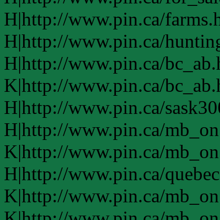
H|http://www.pin.ca/farms.
H|http://www.pin.ca/huntin
H|http://www.pin.ca/bc_ab
K|http://www.pin.ca/bc_ab
H|http://www.pin.ca/sask3
H|http://www.pin.ca/mb_on
K|http://www.pin.ca/mb_on
H|http://www.pin.ca/quebe
K|http://www.pin.ca/mb_on
K|http://www.pin.ca/mb_on