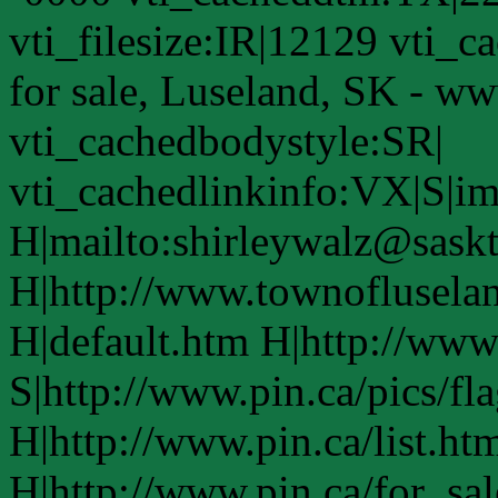
vti_filesize:IR|12129 vti_
for sale, Luseland, SK - w
vti_cachedbodystyle:SR|
vti_cachedlinkinfo:VX|S|i
H|mailto:shirleywalz@saskt
H|http://www.townoflusela
H|default.htm H|http://www
S|http://www.pin.ca/pics/fl
H|http://www.pin.ca/list.ht
H|http://www.pin.ca/for_sa