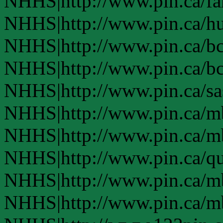
NHHS|http://www.pin.ca/f
NHHS|http://www.pin.ca/h
NHHS|http://www.pin.ca/b
NHHS|http://www.pin.ca/b
NHHS|http://www.pin.ca/s
NHHS|http://www.pin.ca/
NHHS|http://www.pin.ca/
NHHS|http://www.pin.ca/q
NHHS|http://www.pin.ca/
NHHS|http://www.pin.ca/