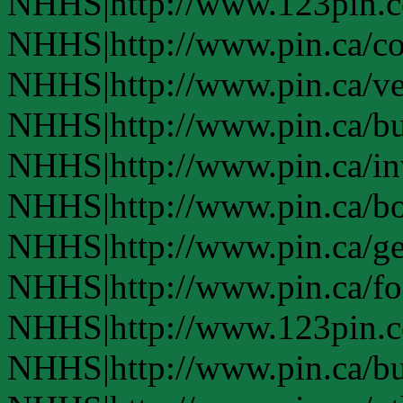
NHHS|http://www.123pin.
NHHS|http://www.pin.ca/co
NHHS|http://www.pin.ca/ve
NHHS|http://www.pin.ca/b
NHHS|http://www.pin.ca/in
NHHS|http://www.pin.ca/bo
NHHS|http://www.pin.ca/ge
NHHS|http://www.pin.ca/fo
NHHS|http://www.123pin.co
NHHS|http://www.pin.ca/bus