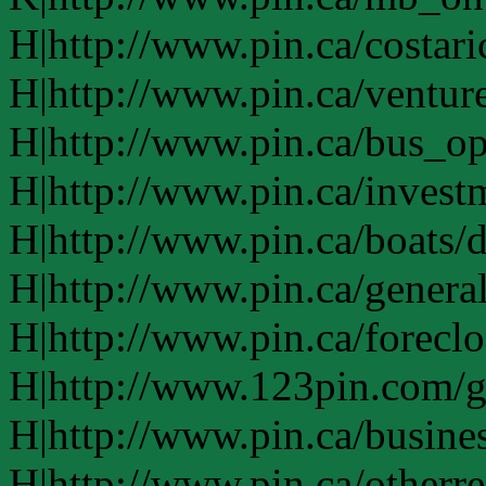
H|http://www.pin.ca/costari
H|http://www.pin.ca/ventur
H|http://www.pin.ca/bus_o
H|http://www.pin.ca/invest
H|http://www.pin.ca/boats/d
H|http://www.pin.ca/genera
H|http://www.pin.ca/forecl
H|http://www.123pin.com/g
H|http://www.pin.ca/busine
H|http://www.pin.ca/otherre