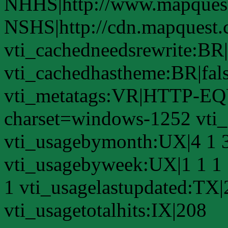
NHHS|http://www.mapques
NSHS|http://cdn.mapquest
vti_cachedneedsrewrite:BR|
vti_cachedhastheme:BR|fals
vti_metatags:VR|HTTP-EQU
charset=windows-1252 vti
vti_usagebymonth:UX|4 1 3
vti_usagebyweek:UX|1 1 1 
1 vti_usagelastupdated:TX
vti_usagetotalhits:IX|208