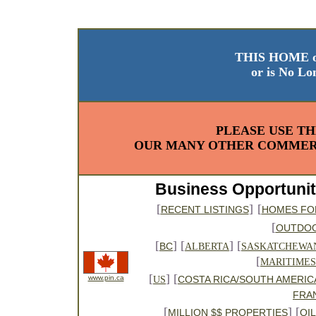
THIS HOME o
or is No Lo
PLEASE USE TH
OUR MANY OTHER COMMERC
Business Opportunit
[
]
[
RECENT LISTINGS
HOMES FO
[
OUTDO
[
] [
] [
BC
ALBERTA
SASKATCHEWA
[
MARITIMES
[
] [
www.pin.ca
COSTA RICA/SOUTH AMERIC
US
FRA
[
] [
MILLION $$ PROPERTIES
OI