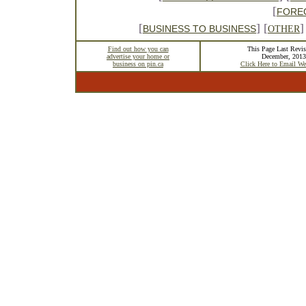
[
FORE
[
] [
]
BUSINESS TO BUSINESS
OTHER
Find out how you can
This Page Last Revis
advertise your home or
December, 2013
business on pin.ca
Click Here to Email We