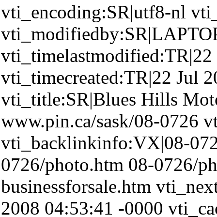
vti_encoding:SR|utf8-nl v
vti_modifiedby:SR|LAPTO
vti_timelastmodified:TR|22
vti_timecreated:TR|22 Jul 
vti_title:SR|Blues Hills Mot
www.pin.ca/sask/08-0726 vt
vti_backlinkinfo:VX|08-072
0726/photo.htm 08-0726/p
businessforsale.htm vti_nex
2008 04:53:41 -0000 vti_c