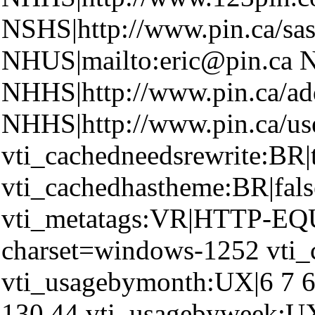
NSHS|http://www.pin.ca/sas
NHUS|mailto:eric@pin.ca N
NHHS|http://www.pin.ca/ad
NHHS|http://www.pin.ca/u
vti_cachedneedsrewrite:BR|
vti_cachedhastheme:BR|fals
vti_metatags:VR|HTTP-EQU
charset=windows-1252 vti_
vti_usagebymonth:UX|6 7 6
130 44 vti_usagebyweek:UX