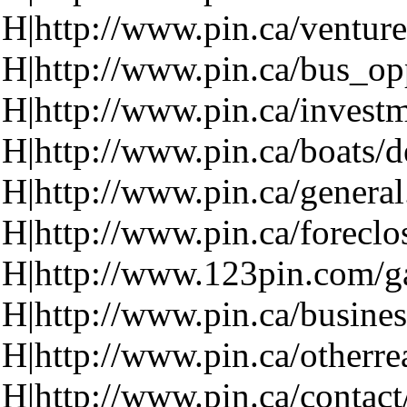
H|http://www.pin.ca/venture
H|http://www.pin.ca/bus_op
H|http://www.pin.ca/investm
H|http://www.pin.ca/boats/d
H|http://www.pin.ca/genera
H|http://www.pin.ca/foreclo
H|http://www.123pin.com/ga
H|http://www.pin.ca/busines
H|http://www.pin.ca/otherre
H|http://www.pin.ca/contact