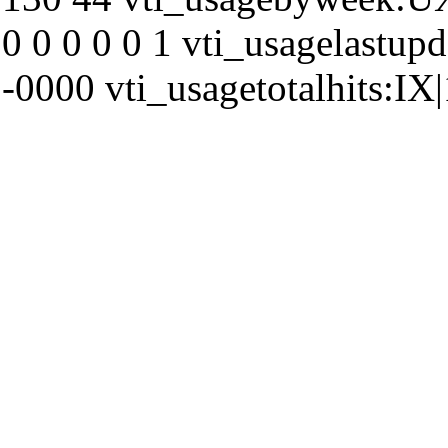
0 0 0 0 0 1 vti_usagelastu
-0000 vti_usagetotalhits:IX