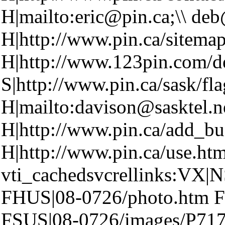
H|mailto:eric@pin.ca;\\ de
H|http://www.pin.ca/sitema
H|http://www.123pin.com/d
S|http://www.pin.ca/sask/fl
H|mailto:davison@sasktel.n
H|http://www.pin.ca/add_bu
H|http://www.pin.ca/use.ht
vti_cachedsvcrellinks:VX|NS
FHUS|08-0726/photo.htm F
FSUS|08-0726/images/P717