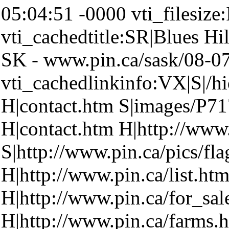
05:04:51 -0000 vti_filesize
vti_cachedtitle:SR|Blues Hil
SK - www.pin.ca/sask/08-07
vti_cachedlinkinfo:VX|S|/h
H|contact.htm S|images/P7
H|contact.htm H|http://www
S|http://www.pin.ca/pics/fla
H|http://www.pin.ca/list.ht
H|http://www.pin.ca/for_sa
H|http://www.pin.ca/farms.