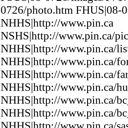
0726/photo.htm FHUS|08-0
NHHS|http://www.pin.ca
NSHS|http://www.pin.ca/pic
NHHS|http://www.pin.ca/lis
NHHS|http://www.pin.ca/fo
NHHS|http://www.pin.ca/fa
NHHS|http://www.pin.ca/hu
NHHS|http://www.pin.ca/b
NHHS|http://www.pin.ca/b
NHHS|http://www.pin.ca/sa