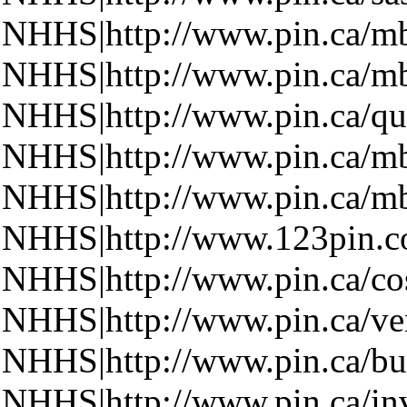
NHHS|http://www.pin.ca/m
NHHS|http://www.pin.ca/m
NHHS|http://www.pin.ca/qu
NHHS|http://www.pin.ca/m
NHHS|http://www.pin.ca/m
NHHS|http://www.123pin.
NHHS|http://www.pin.ca/cos
NHHS|http://www.pin.ca/ven
NHHS|http://www.pin.ca/bu
NHHS|http://www.pin.ca/inv