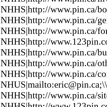
NHHS|http://www.pin.ca/boa
NHHS|http://www.pin.ca/ge
NHHS|http://www.pin.ca/fo
NHHS|http://www.123pin.co
NHHS|http://www.pin.ca/bus
NHHS|http://www.pin.ca/oth
NHHS|http://www.pin.ca/con
NHUS|mailto:eric@pin.ca;\
NHHS|http://www.pin.ca/si
NHHS|http://www.123pin.c