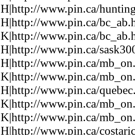
H|http://www.pin.ca/huntin
H|http://www.pin.ca/bc_ab.
K|http://www.pin.ca/bc_ab.
H|http://www.pin.ca/sask30
H|http://www.pin.ca/mb_on
K|http://www.pin.ca/mb_on
H|http://www.pin.ca/quebec
K|http://www.pin.ca/mb_on
K|http://www.pin.ca/mb_on
H|http://www.pin.ca/costari