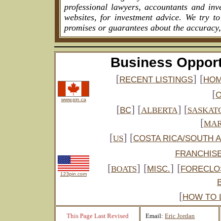
professional lawyers, accountants and inv
websites, for investment advice. We try t
promises or guarantees about the accuracy,
Business Opport
[
]
[
RECENT LISTINGS
HOM
[
www.pin.ca
[
] [
] [
BC
ALBERTA
SASKAT
[
MAR
[
] [
US
COSTA RICA/SOUTH 
FRANCHIS
[
]
[
]
[
BOATS
MISC.
FORECLO
123pin.com
[
HOW TO 
This Page Last Revised
Email:
Eric Jordan