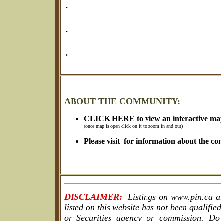
.
.
.
ABOUT THE COMMUNITY:
CLICK HERE to view an interactive ma
(once map is open click on it to zoom in and out)
Please visit for information about the c
DISCLAIMER:
Listings on www.pin.ca are
listed on this website has not been qualif
or Securities agency or commission. Do