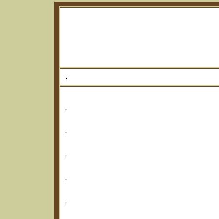
.
.
.
.
.
.