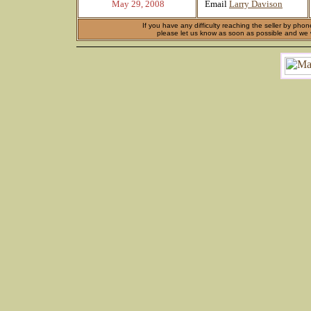
May 29, 2008
Email
Larry Davison
If you have any difficulty reaching the seller by phon
please let us know as soon as possible and we wi