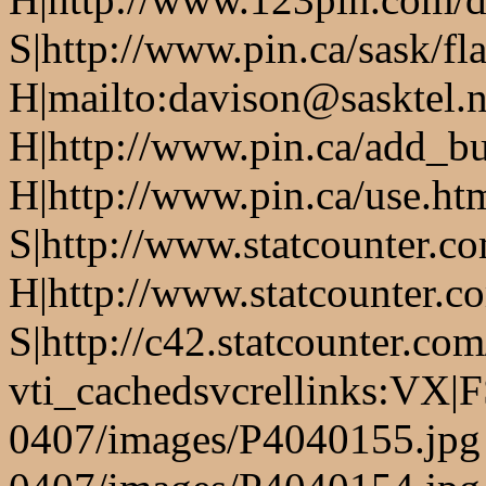
S|http://www.pin.ca/sask/fl
H|mailto:davison@sasktel.n
H|http://www.pin.ca/add_b
H|http://www.pin.ca/use.h
S|http://www.statcounter.c
H|http://www.statcounter.c
S|http://c42.statcounter.co
vti_cachedsvcrellinks:VX|
0407/images/P4040155.jpg