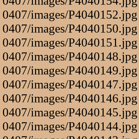
0407/images/P4040154.jpg
0407/images/P4040152.jpg
0407/images/P4040150.jpg
0407/images/P4040151.jpg
0407/images/P4040148.jpg
0407/images/P4040149.jpg
0407/images/P4040147.jpg
0407/images/P4040146.jpg
0407/images/P4040145.jpg
0407/images/P4040144.jpg