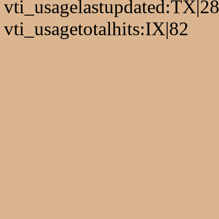
vti_usagelastupdated:TX|2
vti_usagetotalhits:IX|82