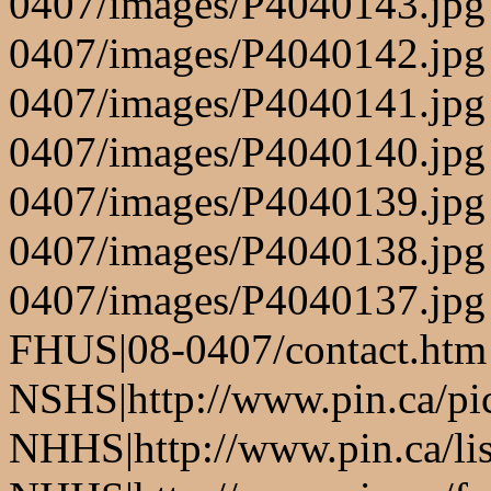
0407/images/P4040143.jpg
0407/images/P4040142.jpg
0407/images/P4040141.jpg
0407/images/P4040140.jpg
0407/images/P4040139.jpg
0407/images/P4040138.jpg
0407/images/P4040137.jpg
FHUS|08-0407/contact.htm
NSHS|http://www.pin.ca/pic
NHHS|http://www.pin.ca/li