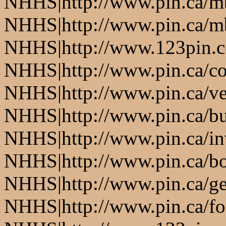
NHHS|http://www.pin.ca/
NHHS|http://www.pin.ca/
NHHS|http://www.123pin.
NHHS|http://www.pin.ca/co
NHHS|http://www.pin.ca/ve
NHHS|http://www.pin.ca/b
NHHS|http://www.pin.ca/in
NHHS|http://www.pin.ca/bo
NHHS|http://www.pin.ca/ge
NHHS|http://www.pin.ca/fo