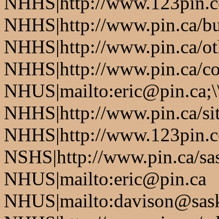
NHHS|http://www.123pin.co
NHHS|http://www.pin.ca/bus
NHHS|http://www.pin.ca/oth
NHHS|http://www.pin.ca/co
NHUS|mailto:eric@pin.ca;\
NHHS|http://www.pin.ca/si
NHHS|http://www.123pin.c
NSHS|http://www.pin.ca/sas
NHUS|mailto:eric@pin.ca
NHUS|mailto:davison@sask