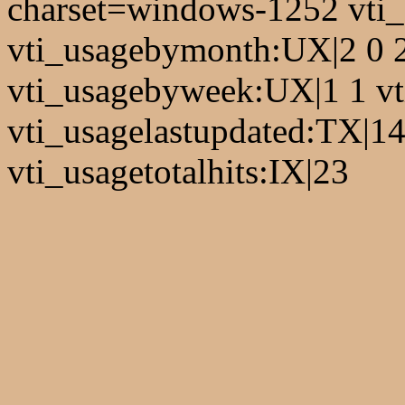
charset=windows-1252 vti
vti_usagebymonth:UX|2 0 2 
vti_usagebyweek:UX|1 1 vt
vti_usagelastupdated:TX|1
vti_usagetotalhits:IX|23