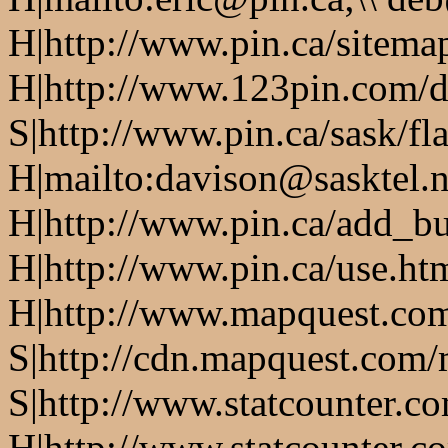
H|http://www.pin.ca/sitema
H|http://www.123pin.com/d
S|http://www.pin.ca/sask/fl
H|mailto:davison@sasktel.n
H|http://www.pin.ca/add_b
H|http://www.pin.ca/use.h
H|http://www.mapquest.co
S|http://cdn.mapquest.com
S|http://www.statcounter.c
H|http://www.statcounter.c