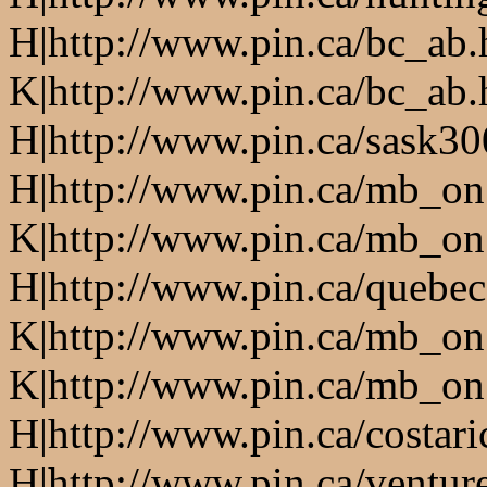
H|http://www.pin.ca/bc_ab
K|http://www.pin.ca/bc_ab
H|http://www.pin.ca/sask3
H|http://www.pin.ca/mb_on
K|http://www.pin.ca/mb_on
H|http://www.pin.ca/quebe
K|http://www.pin.ca/mb_on
K|http://www.pin.ca/mb_on
H|http://www.pin.ca/costari
H|http://www.pin.ca/ventur