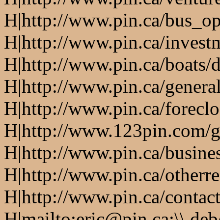
H|http://www.pin.ca/bus_o
H|http://www.pin.ca/invest
H|http://www.pin.ca/boats/d
H|http://www.pin.ca/genera
H|http://www.pin.ca/forecl
H|http://www.123pin.com/g
H|http://www.pin.ca/busine
H|http://www.pin.ca/otherre
H|http://www.pin.ca/contac
H|mailto:eric@pin.ca;\\ de