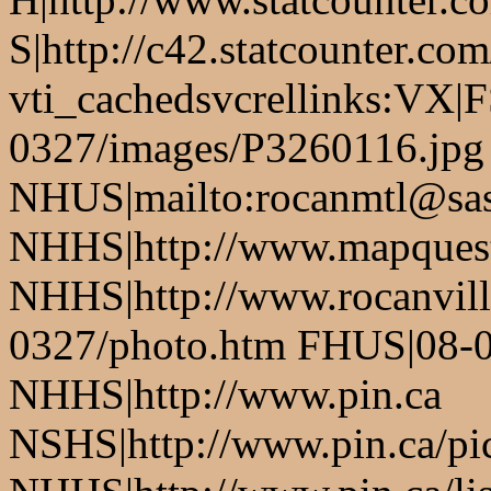
S|http://c42.statcounter.c
vti_cachedsvcrellinks:VX|
0327/images/P3260116.jpg
NHUS|mailto:rocanmtl@sas
NHHS|http://www.mapques
NHHS|http://www.rocanvil
0327/photo.htm FHUS|08-0
NHHS|http://www.pin.ca
NSHS|http://www.pin.ca/pic