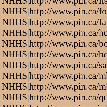
NHHS|http://www.pin.ca/li
NHHS|http://www.pin.ca/fo
NHHS|http://www.pin.ca/f
NHHS|http://www.pin.ca/h
NHHS|http://www.pin.ca/b
NHHS|http://www.pin.ca/b
NHHS|http://www.pin.ca/s
NHHS|http://www.pin.ca/
NHHS|http://www.pin.ca/
NHHS|http://www.pin.ca/q