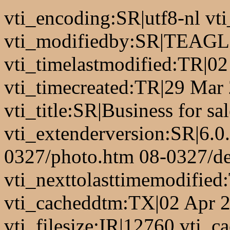
vti_encoding:SR|utf8-nl 
vti_modifiedby:SR|TEAGL
vti_timelastmodified:TR|0
vti_timecreated:TR|29 Mar
vti_title:SR|Business for sa
vti_extenderversion:SR|6.0
0327/photo.htm 08-0327/de
vti_nexttolasttimemodifie
vti_cacheddtm:TX|02 Apr 2
vti_filesize:IR|12760 vti_ca