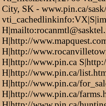
City, SK - www.pin.ca/sask
vti_cachedlinkinfo:VX|S|i
H|mailto:rocanmtl@sasktel.
H|http://www.mapquest.co
H|http://www.rocanvilletow
H|http://www.pin.ca S|http:
H|http://www.pin.ca/list.ht
H|http://www.pin.ca/for_sa
H|http://www.pin.ca/farms.
H|http://www.pin.ca/huntin