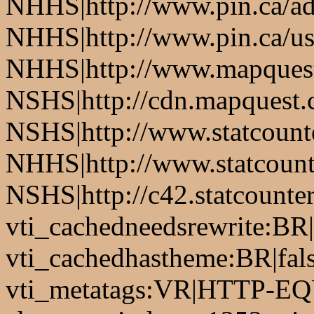
NHHS|http://www.pin.ca/a
NHHS|http://www.pin.ca/u
NHHS|http://www.mapques
NSHS|http://cdn.mapquest
NSHS|http://www.statcounte
NHHS|http://www.statcount
NSHS|http://c42.statcount
vti_cachedneedsrewrite:BR|
vti_cachedhastheme:BR|fals
vti_metatags:VR|HTTP-EQU