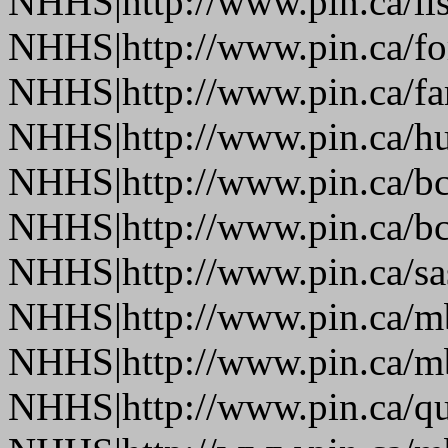
NHHS|http://www.pin.ca/li
NHHS|http://www.pin.ca/fo
NHHS|http://www.pin.ca/f
NHHS|http://www.pin.ca/h
NHHS|http://www.pin.ca/b
NHHS|http://www.pin.ca/b
NHHS|http://www.pin.ca/s
NHHS|http://www.pin.ca/
NHHS|http://www.pin.ca/
NHHS|http://www.pin.ca/q