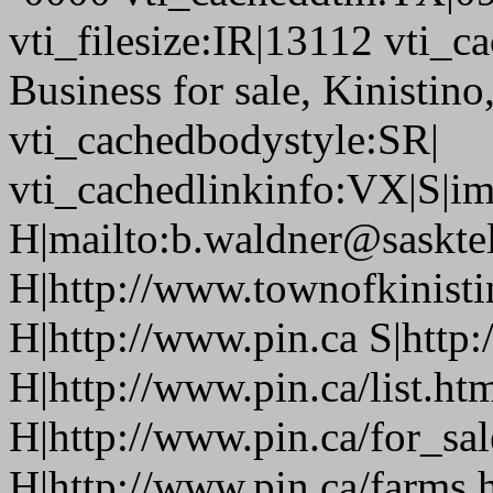
vti_filesize:IR|13112 vti_c
Business for sale, Kinistin
vti_cachedbodystyle:SR|
vti_cachedlinkinfo:VX|S|i
H|mailto:b.waldner@sasktel
H|http://www.townofkinisti
H|http://www.pin.ca S|http:
H|http://www.pin.ca/list.ht
H|http://www.pin.ca/for_sa
H|http://www.pin.ca/farms.