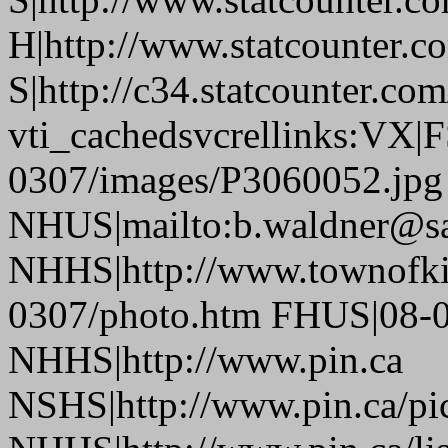
H|http://www.statcounter.c
S|http://c34.statcounter.c
vti_cachedsvcrellinks:VX|
0307/images/P3060052.jpg
NHUS|mailto:b.waldner@sa
NHHS|http://www.townofki
0307/photo.htm FHUS|08-0
NHHS|http://www.pin.ca
NSHS|http://www.pin.ca/pic