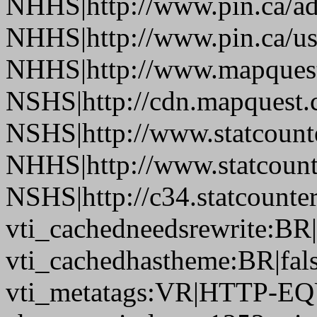
NHHS|http://www.pin.ca/a
NHHS|http://www.pin.ca/u
NHHS|http://www.mapques
NSHS|http://cdn.mapquest
NSHS|http://www.statcounte
NHHS|http://www.statcount
NSHS|http://c34.statcount
vti_cachedneedsrewrite:BR|
vti_cachedhastheme:BR|fals
vti_metatags:VR|HTTP-EQU