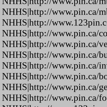
NHHS|http://www.pin.ca/
NHHS|http://www.pin.ca/
NHHS|http://www.123pin.
NHHS|http://www.pin.ca/co
NHHS|http://www.pin.ca/ve
NHHS|http://www.pin.ca/b
NHHS|http://www.pin.ca/in
NHHS|http://www.pin.ca/bo
NHHS|http://www.pin.ca/ge
NHHS|http://www.pin.ca/fo