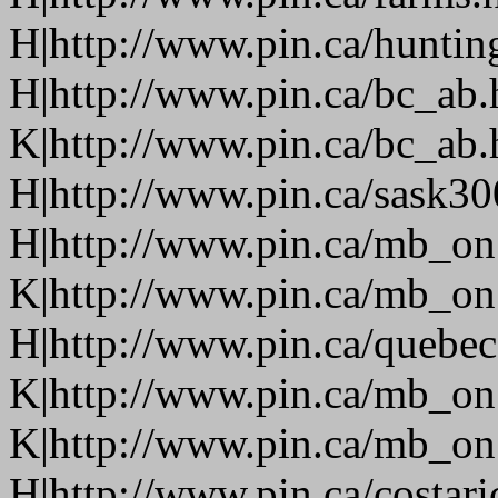
H|http://www.pin.ca/huntin
H|http://www.pin.ca/bc_ab
K|http://www.pin.ca/bc_ab
H|http://www.pin.ca/sask3
H|http://www.pin.ca/mb_on
K|http://www.pin.ca/mb_on
H|http://www.pin.ca/quebe
K|http://www.pin.ca/mb_on
K|http://www.pin.ca/mb_on
H|http://www.pin.ca/costari