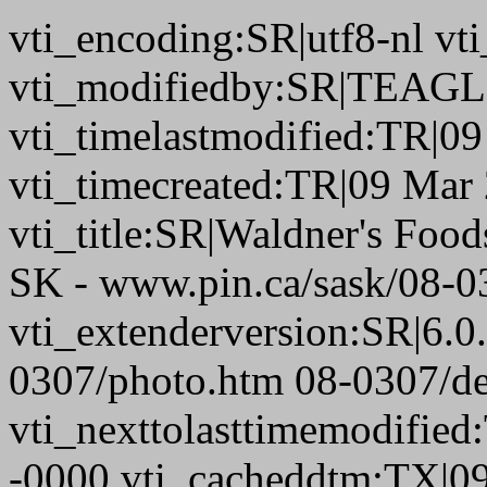
vti_encoding:SR|utf8-nl 
vti_modifiedby:SR|TEAGL
vti_timelastmodified:TR|0
vti_timecreated:TR|09 Mar
vti_title:SR|Waldner's Foods
SK - www.pin.ca/sask/08-0
vti_extenderversion:SR|6.0
0307/photo.htm 08-0307/de
vti_nexttolasttimemodifie
-0000 vti_cacheddtm:TX|0