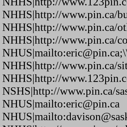
NHHS|http://www.123pin.co
NHHS|http://www.pin.ca/bus
NHHS|http://www.pin.ca/oth
NHHS|http://www.pin.ca/co
NHUS|mailto:eric@pin.ca;\
NHHS|http://www.pin.ca/si
NHHS|http://www.123pin.c
NSHS|http://www.pin.ca/sas
NHUS|mailto:eric@pin.ca
NHUS|mailto:davison@sask