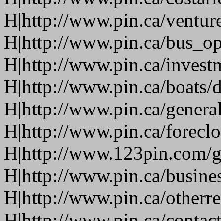
H|http://www.pin.ca/ventur
H|http://www.pin.ca/bus_o
H|http://www.pin.ca/invest
H|http://www.pin.ca/boats/d
H|http://www.pin.ca/genera
H|http://www.pin.ca/forecl
H|http://www.123pin.com/g
H|http://www.pin.ca/busine
H|http://www.pin.ca/otherre
H|http://www.pin.ca/contac