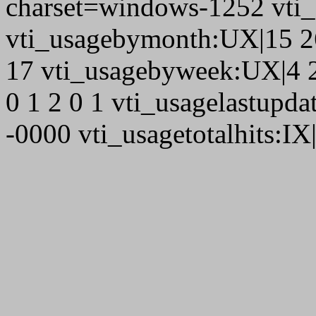
charset=windows-1252 vti
vti_usagebymonth:UX|15 26
17 vti_usagebyweek:UX|4 2
0 1 2 0 1 vti_usagelastupd
-0000 vti_usagetotalhits:IX