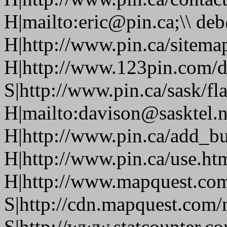
H|mailto:eric@pin.ca;\\ de
H|http://www.pin.ca/sitema
H|http://www.123pin.com/d
S|http://www.pin.ca/sask/fl
H|mailto:davison@sasktel.n
H|http://www.pin.ca/add_b
H|http://www.pin.ca/use.h
H|http://www.mapquest.co
S|http://cdn.mapquest.com
S|http://www.statcounter.c