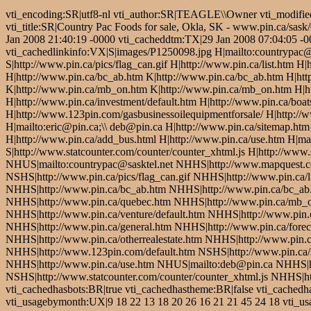
vti_encoding:SR|utf8-nl vti_author:SR|TEAGLE\\Owner vti_modifie
vti_title:SR|Country Pac Foods for sale, Okla, SK - www.pin.ca/sas
Jan 2008 21:40:19 -0000 vti_cacheddtm:TX|29 Jan 2008 07:04:05 -000
vti_cachedlinkinfo:VX|S|images/P1250098.jpg H|mailto:countrypac@
S|http://www.pin.ca/pics/flag_can.gif H|http://www.pin.ca/list.htm 
H|http://www.pin.ca/bc_ab.htm K|http://www.pin.ca/bc_ab.htm H|ht
K|http://www.pin.ca/mb_on.htm K|http://www.pin.ca/mb_on.htm H|htt
H|http://www.pin.ca/investment/default.htm H|http://www.pin.ca/boat
H|http://www.123pin.com/gasbusinessoilequipmentforsale/ H|http://ww
H|mailto:eric@pin.ca;\\ deb@pin.ca H|http://www.pin.ca/sitemap.htm
H|http://www.pin.ca/add_bus.html H|http://www.pin.ca/use.htm H|m
S|http://www.statcounter.com/counter/counter_xhtml.js H|http://www
NHUS|mailto:countrypac@sasktel.net NHHS|http://www.mapquest.
NSHS|http://www.pin.ca/pics/flag_can.gif NHHS|http://www.pin.ca/
NHHS|http://www.pin.ca/bc_ab.htm NHHS|http://www.pin.ca/bc_ab
NHHS|http://www.pin.ca/quebec.htm NHHS|http://www.pin.ca/mb_o
NHHS|http://www.pin.ca/venture/default.htm NHHS|http://www.pin.c
NHHS|http://www.pin.ca/general.htm NHHS|http://www.pin.ca/forecl
NHHS|http://www.pin.ca/otherrealestate.htm NHHS|http://www.pin.c
NHHS|http://www.123pin.com/default.htm NSHS|http://www.pin.ca/s
NHHS|http://www.pin.ca/use.htm NHUS|mailto:deb@pin.ca NHHS|h
NSHS|http://www.statcounter.com/counter/counter_xhtml.js NHHS|htt
vti_cachedhasbots:BR|true vti_cachedhastheme:BR|false vti_cache
vti_usagebymonth:UX|9 18 22 13 18 20 26 16 21 21 45 24 18 vti_usa