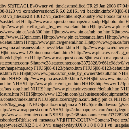
dby:SR|TEAGLE\\Owner vti_timelastmodified:TR|29 Jan 2008 07:04:0
k/08-0123 vti_extenderversion:SR|6.0.2.8161 vti_backlinkinfo:VX|08-0
0 vti_filesize:IR|13612 vti_cachedtitle:SR|Country Pac Foods for sa
sasktel.net H|http://www.mapquest.com/maps/map.adp H|photo.htm H|
H|http://www.pin.ca/for_sale_by_owner/default.htm H|http://www.pin.ca
tp://www.pin.ca/sask300.htm H|http://www.pin.ca/mb_on.htm K|http:/
p://www.123pin.com H|http://www.pin.ca/costarica.htm H|http://www.
s/default.htm H|http://www.pin.ca/general.htm H|http://www.pin.ca/for
w.pin.ca/businesstobusiness/default.htm H|http://www.pin.ca/otherreal
 H|http://www.123pin.com/default.htm S|http://www.pin.ca/sask/flag_us
ailto:deb@pin.ca H|http://www.mapquest.com/ S|http://cdn.mapquest
.statcounter.com/ S|http://c38.statcounter.com/3372828/0/661c9dcb/0
com/maps/map.adp FHUS|08-0123/photo.htm FHUS|08-0123/default.h
list.htm NHHS|http://www.pin.ca/for_sale_by_owner/default.htm NHH
.htm NHHS|http://www.pin.ca/sask300.htm NHHS|http://www.pin.ca
n.htm NHHS|http://www.pin.ca/mb_on.htm NHHS|http://www.123pin.
a/bus_opp.html NHHS|http://www.pin.ca/investment/default.htm NHHS
osure.htm NHHS|http://www.123pin.com/gasbusinessoilequipmentforsa
a/contact/index.html NHUS|mailto:eric@pin.ca;\\ deb@pin.ca NHHS|h
ask/flag_us.gif NHUS|mailto:eric@pin.ca NHUS|mailto:davison@sask
ttp://www.mapquest.com/ NSHS|http://cdn.mapquest.com/mqstylegu
p://www.statcounter.com/ NSHS|http://c38.statcounter.com/3372828/0
dhasborder:BR|false vti_metatags:VR|HTTP-EQUIV=Content-Type text/
gebyweek:UX|2 3 1 4 3 vti_usagebyday:UX|0 1 0 0 0 0 1 vti_usagelas