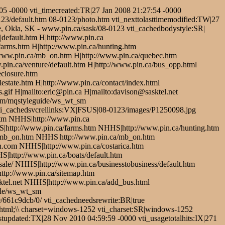
5 -0000 vti_timecreated:TR|27 Jan 2008 21:27:54 -0000
123/default.htm 08-0123/photo.htm vti_nexttolasttimemodified:TW|27
le, Okla, SK - www.pin.ca/sask/08-0123 vti_cachedbodystyle:SR|
default.htm H|http://www.pin.ca
/farms.htm H|http://www.pin.ca/hunting.htm
/www.pin.ca/mb_on.htm H|http://www.pin.ca/quebec.htm
pin.ca/venture/default.htm H|http://www.pin.ca/bus_opp.html
eclosure.htm
estate.htm H|http://www.pin.ca/contact/index.html
.gif H|mailto:eric@pin.ca H|mailto:davison@sasktel.net
.com/mqstyleguide/ws_wt_sm
/ vti_cachedsvcrellinks:VX|FSUS|08-0123/images/P1250098.jpg
tm NHHS|http://www.pin.ca
S|http://www.pin.ca/farms.htm NHHS|http://www.pin.ca/hunting.htm
/mb_on.htm NHHS|http://www.pin.ca/mb_on.htm
com NHHS|http://www.pin.ca/costarica.htm
|http://www.pin.ca/boats/default.htm
le/ NHHS|http://www.pin.ca/businesstobusiness/default.htm
ttp://www.pin.ca/sitemap.htm
tel.net NHHS|http://www.pin.ca/add_bus.html
ide/ws_wt_sm
/661c9dcb/0/ vti_cachedneedsrewrite:BR|true
html;\\ charset=windows-1252 vti_charset:SR|windows-1252
tupdated:TX|28 Nov 2010 04:59:59 -0000 vti_usagetotalhits:IX|271