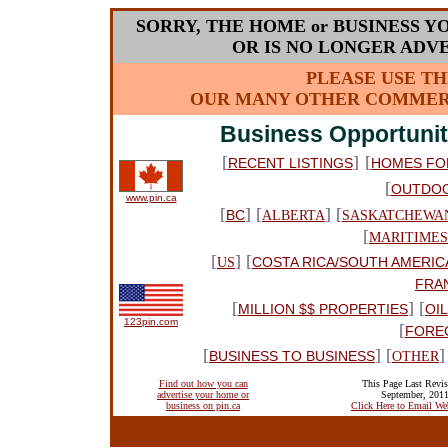
SORRY, THE HOME or BUSINESS Y
OR IS NO LONGER ADVE
PLEASE USE TH
OUR MANY OTHER COMMERC
Business Opportunit
[
]
[
RECENT LISTINGS
HOMES FO
[
OUTDO
www.pin.ca
[
] [
] [
BC
ALBERTA
SASKATCHEWA
[
MARITIMES
[
] [
COSTA RICA/SOUTH AMERIC
US
FRA
[
] [
MILLION $$ PROPERTIES
OI
123pin.com
[
FORE
[
] [
]
BUSINESS TO BUSINESS
OTHER
Find out how you can
This Page Last Revis
advertise your home or
September, 201
business on pin.ca
Click Here to Email We