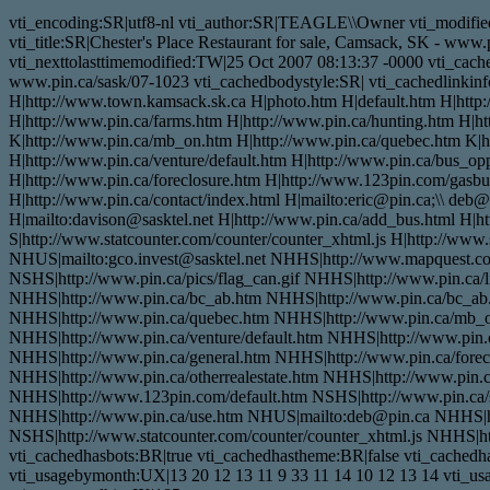
vti_encoding:SR|utf8-nl vti_author:SR|TEAGLE\\Owner vti_modifie
vti_title:SR|Chester's Place Restaurant for sale, Camsack, SK - ww
vti_nexttolasttimemodified:TW|25 Oct 2007 08:13:37 -0000 vti_cached
www.pin.ca/sask/07-1023 vti_cachedbodystyle:SR| vti_cachedlinki
H|http://www.town.kamsack.sk.ca H|photo.htm H|default.htm H|http://
H|http://www.pin.ca/farms.htm H|http://www.pin.ca/hunting.htm H|h
K|http://www.pin.ca/mb_on.htm H|http://www.pin.ca/quebec.htm K|h
H|http://www.pin.ca/venture/default.htm H|http://www.pin.ca/bus_opp
H|http://www.pin.ca/foreclosure.htm H|http://www.123pin.com/gasbusi
H|http://www.pin.ca/contact/index.html H|mailto:eric@pin.ca;\\ deb@
H|mailto:davison@sasktel.net H|http://www.pin.ca/add_bus.html H|
S|http://www.statcounter.com/counter/counter_xhtml.js H|http://www
NHUS|mailto:gco.invest@sasktel.net NHHS|http://www.mapquest.
NSHS|http://www.pin.ca/pics/flag_can.gif NHHS|http://www.pin.ca/
NHHS|http://www.pin.ca/bc_ab.htm NHHS|http://www.pin.ca/bc_ab
NHHS|http://www.pin.ca/quebec.htm NHHS|http://www.pin.ca/mb_o
NHHS|http://www.pin.ca/venture/default.htm NHHS|http://www.pin.c
NHHS|http://www.pin.ca/general.htm NHHS|http://www.pin.ca/forecl
NHHS|http://www.pin.ca/otherrealestate.htm NHHS|http://www.pin.c
NHHS|http://www.123pin.com/default.htm NSHS|http://www.pin.ca/s
NHHS|http://www.pin.ca/use.htm NHUS|mailto:deb@pin.ca NHHS|h
NSHS|http://www.statcounter.com/counter/counter_xhtml.js NHHS|htt
vti_cachedhasbots:BR|true vti_cachedhastheme:BR|false vti_cache
vti_usagebymonth:UX|13 20 12 13 11 9 33 11 14 10 12 13 14 vti_us