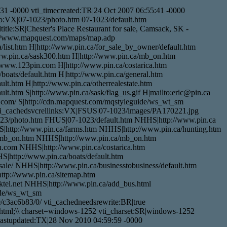
1 -0000 vti_timecreated:TR|24 Oct 2007 06:55:41 -0000
nfo:VX|07-1023/photo.htm 07-1023/default.htm
tle:SR|Chester's Place Restaurant for sale, Camsack, SK -
p://www.mapquest.com/maps/map.adp
/list.htm H|http://www.pin.ca/for_sale_by_owner/default.htm
www.pin.ca/sask300.htm H|http://www.pin.ca/mb_on.htm
/www.123pin.com H|http://www.pin.ca/costarica.htm
/boats/default.htm H|http://www.pin.ca/general.htm
lt.htm H|http://www.pin.ca/otherrealestate.htm
lt.htm S|http://www.pin.ca/sask/flag_us.gif H|mailto:eric@pin.ca
t.com/ S|http://cdn.mapquest.com/mqstyleguide/ws_wt_sm
/ vti_cachedsvcrellinks:VX|FSUS|07-1023/images/PA170221.jpg
23/photo.htm FHUS|07-1023/default.htm NHHS|http://www.pin.ca
S|http://www.pin.ca/farms.htm NHHS|http://www.pin.ca/hunting.htm
/mb_on.htm NHHS|http://www.pin.ca/mb_on.htm
com NHHS|http://www.pin.ca/costarica.htm
|http://www.pin.ca/boats/default.htm
le/ NHHS|http://www.pin.ca/businesstobusiness/default.htm
ttp://www.pin.ca/sitemap.htm
tel.net NHHS|http://www.pin.ca/add_bus.html
ide/ws_wt_sm
/c3ac6b83/0/ vti_cachedneedsrewrite:BR|true
html;\\ charset=windows-1252 vti_charset:SR|windows-1252
elastupdated:TX|28 Nov 2010 04:59:59 -0000