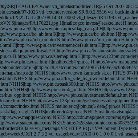
dby:SR|TEAGLE\\Owner vti_timelastmodified:TR|25 Oct 2007 08:14:3
w.pin.ca/sask/07-1023 vti_extenderversion:SR|6.0.2.5516 vti_backlinki
dtm:TX|25 Oct 2007 08:14:31 -0000 vti_filesize:IR|11987 vti_cachedti
nfo:VX|S|images/PA170221.jpg H|mailto:gco.invest@sasktel.net H|htt
www.pin.ca S|http://www.pin.ca/pics/flag_can.gif H|http://www.pin.ca
ttp://www.pin.ca/bc_ab.htm K|http://www.pin.ca/bc_ab.htm H|http://
ttp://www.pin.ca/mb_on.htm K|http://www.pin.ca/mb_on.htm H|http:/
.html H|http://www.pin.ca/investment/default.htm H|http://www.pin.ca
nessoilequipmentforsale/ H|http://www.pin.ca/businesstobusiness/defau
pin.ca H|http://www.pin.ca/sitemap.htm H|http://www.123pin.com/defau
http://www.pin.ca/use.htm H|mailto:deb@pin.ca H|http://www.mapques
.statcounter.com/ S|http://c28.statcounter.com/3087519/0/c3ac6b83/0
com/maps/map.adp NHHS|http://www.town.kamsack.sk.ca FHUS|07-10
list.htm NHHS|http://www.pin.ca/for_sale_by_owner/default.htm NHH
.htm NHHS|http://www.pin.ca/sask300.htm NHHS|http://www.pin.ca
n.htm NHHS|http://www.pin.ca/mb_on.htm NHHS|http://www.123pin.
a/bus_opp.html NHHS|http://www.pin.ca/investment/default.htm NHHS
osure.htm NHHS|http://www.123pin.com/gasbusinessoilequipmentforsa
a/contact/index.html NHUS|mailto:eric@pin.ca;\\ deb@pin.ca NHHS|h
ask/flag_us.gif NHUS|mailto:eric@pin.ca NHUS|mailto:davison@sask
ttp://www.mapquest.com/ NSHS|http://cdn.mapquest.com/mqstylegu
p://www.statcounter.com/ NSHS|http://c28.statcounter.com/3087519/0
dhasborder:BR|false vti_metatags:VR|HTTP-EQUIV=Content-Type text/
agebyweek:UX|1 2 7 3 2 vti_usagebyday:UX|0 0 0 1 0 0 0 1 vti_usag