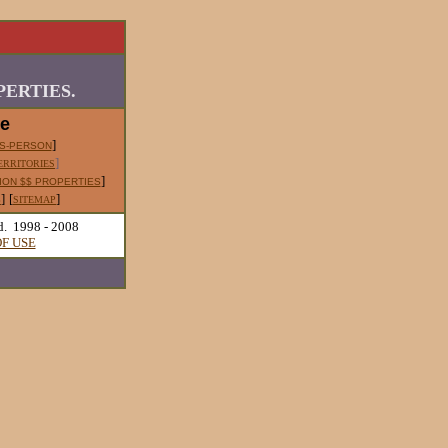
ERTIES.
le
]
S-PERSON
]
ERRITORIES
]
ION $$ PROPERTIES
]
[
]
S
SITEMAP
d. 1998 - 2008
F USE