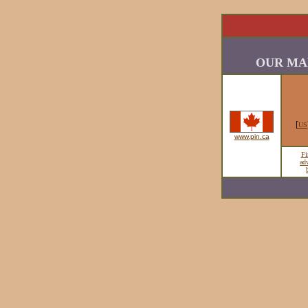
OUR MA
[
US
www.pin.ca
Fi
ad