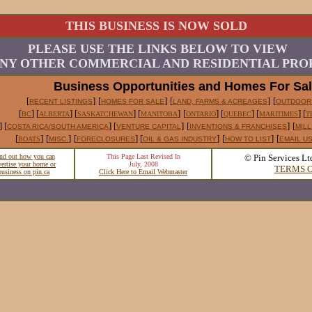
THIS BUSINESS IS NOW SOLD
PLEASE USE THE LINKS BELOW TO VIEW
NY OTHER COMMERCIAL AND RESIDENTIAL PROP
Business Opportunities and Homes For Sa
[
]
[
]
[
]
[
RECENT LISTINGS
HOMES FOR SALE
LAND, FARMS & ACREAGES
OUTDOOR
[
] [
] [
] [
]
[
] [
] [
] [
BC
ALBERTA
SASKATCHEWAN
MANITOBA
ONTARIO
QUEBEC
MARITIMES
T
] [
] [
]
[
]
[
COSTA RICA/SOUTH AMERICA
VENTURE CAPITAL
INVENTIONS & FRANCHISES
MILL
[
]
[
]
[
] [
]
[
]
[
BOATS
MISC.
FORECLOSURES
OIL & GAS INDUSTRY
HOW TO LIST
EMAIL U
nd out how you can
This Page Last Revised In
© Pin Services Lt
vertise your home or
July, 2008
TERMS O
business on pin.ca
Click Here to Email Webmaster