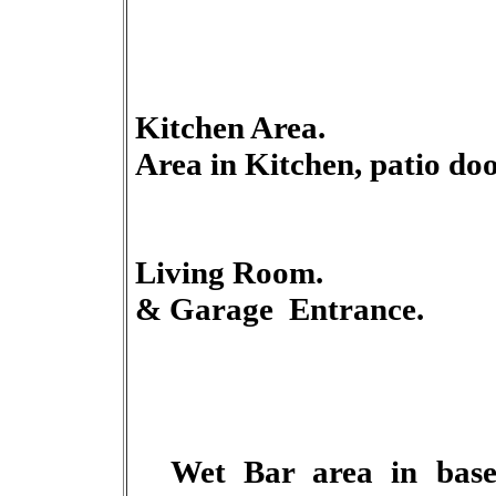
Kitchen Ar
Area in Kitchen, patio doo
Living 
& Garage Entrance.
Wet
Bar area in