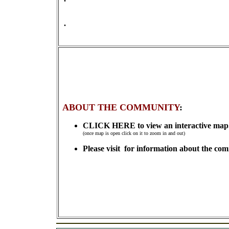
.
ABOUT THE COMMUNITY
:
CLICK HERE to view an interactive map
(once map is open click on it to zoom in and out)
Please visit for information about the co