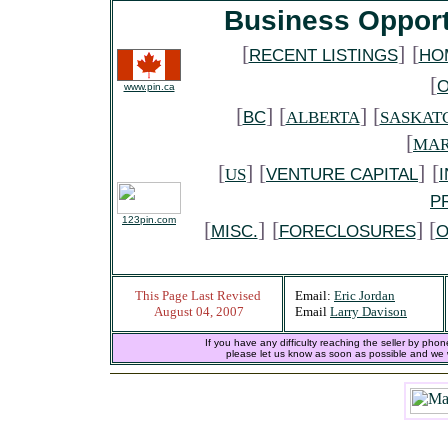
Business Opport
[
]
[
RECENT LISTINGS
HO
[
www.pin.ca
[
] [
] [
BC
ALBERTA
SASKAT
[
MAR
[
] [
]
[
US
VENTURE CAPITAL
P
123pin.com
[
]
[
] [
MISC.
FORECLOSURES
O
This Page Last Revised
Email:
Eric Jordan
August 04, 2007
Email
Larry Davison
If you have any difficulty reaching the seller by phon
please let us know as soon as possible and we wi