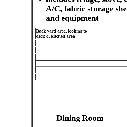
A/C, fabric storage s
and equipment
Back yard area, looking to
deck & kitchen area
Dining Room