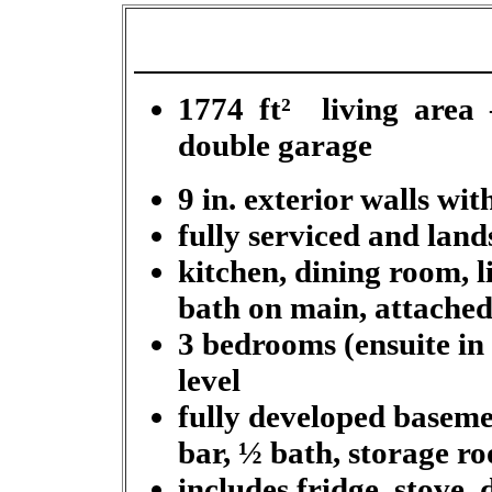
1774 ft
²
living area –
double garage
9 in. exterior walls wi
fully serviced and land
kitchen, dining room, l
bath on main, attached
3 bedrooms (ensuite in
level
fully developed basem
bar, ½ bath, storage r
includes fridge, stove,