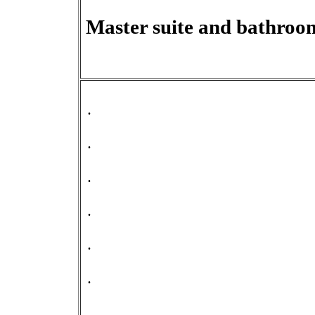
Master suite and bathroo
.
.
.
.
.
.
.