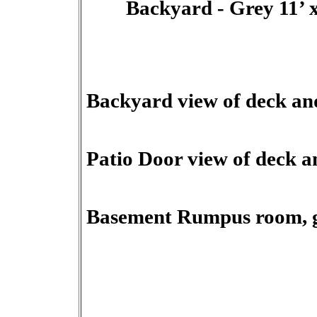
Backyard - Grey 11’ x 2
Backyard view of deck and
Patio Door view of deck a
Basement Rumpus room, ga