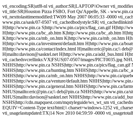
vti_encoding:SR|utf8-nl vti_author:SR|LAPTOP\\Owner vti_modifi
vti_title:SR|Houston Pizza FSBO, Fort Qu'Appelle, SK - www.pin.ca
vti_nexttolasttimemodified:TW|09 May 2007 06:05:33 -0000 vti_cac
www.pin.ca/sask/07-0507 vti_cachedbodystyle:SR| vti_cachedlinkin
H|http://www.pin.ca S|http://www.pin.ca/pics/flag_can.gif H|http://
H|http://www.pin.ca/bc_ab.htm K|http://www.pin.ca/bc_ab.htm H|ht
K|http://www.pin.ca/mb_on.htm K|http://www.pin.ca/mb_on.htm H|ht
H|http://www.pin.ca/investment/default.htm H|http://www.pin.ca/boa
H|http://www.pin.ca/contact/index.html H|mailto:eric@pin.ca;\\ deb@
H|mailto:davison@sasktel.net H|http://www.pin.ca/add_bus.html H|
vti_cachedsvcrellinks:VX|FSUS|07-0507/images/PICT0035.jpg NHU
NHHS|http://www.pin.ca NSHS|http://www.pin.ca/pics/flag_can.gif 
NHHS|http://www.pin.ca/hunting.htm NHHS|http://www.pin.ca/bc_
NHHS|http://www.pin.ca/mb_on.htm NHHS|http://www.pin.ca/queb
NHHS|http://www.pin.ca/venture/default.htm NHHS|http://www.pin.c
NHHS|http://www.pin.ca/general.htm NHHS|http://www.pin.ca/farms
NHUS|mailto:eric@pin.ca;\\ deb@pin.ca NHHS|http://www.pin.ca/si
NHUS|mailto:davison@sasktel.net NHHS|http://www.pin.ca/add_bu
NSHS|http://cdn.mapquest.com/mqstyleguide/ws_wt_sm vti_cachednee
EQUIV=Content-Type text/html;\\ charset=windows-1252 vti_charse
vti_usagelastupdated:TX|14 Nov 2010 04:59:59 -0000 vti_usagetotalh