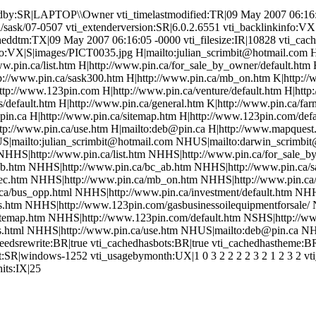
edby:SR|LAPTOP\\Owner vti_timelastmodified:TR|09 May 2007 06:16:
/sask/07-0507 vti_extenderversion:SR|6.0.2.6551 vti_backlinkinfo:VX
heddtm:TX|09 May 2007 06:16:05 -0000 vti_filesize:IR|10828 vti_cach
fo:VX|S|images/PICT0035.jpg H|mailto:julian_scrimbit@hotmail.com 
www.pin.ca/list.htm H|http://www.pin.ca/for_sale_by_owner/default.htm
tp://www.pin.ca/sask300.htm H|http://www.pin.ca/mb_on.htm K|http:/
tp://www.123pin.com H|http://www.pin.ca/venture/default.htm H|http
ts/default.htm H|http://www.pin.ca/general.htm K|http://www.pin.ca/f
pin.ca H|http://www.pin.ca/sitemap.htm H|http://www.123pin.com/defau
http://www.pin.ca/use.htm H|mailto:deb@pin.ca H|http://www.mapques
S|mailto:julian_scrimbit@hotmail.com NHUS|mailto:darwin_scrimbi
NHHS|http://www.pin.ca/list.htm NHHS|http://www.pin.ca/for_sale_b
ab.htm NHHS|http://www.pin.ca/bc_ab.htm NHHS|http://www.pin.ca/
ec.htm NHHS|http://www.pin.ca/mb_on.htm NHHS|http://www.pin.c
a/bus_opp.html NHHS|http://www.pin.ca/investment/default.htm NHHS
.htm NHHS|http://www.123pin.com/gasbusinessoilequipmentforsale/ N
temap.htm NHHS|http://www.123pin.com/default.htm NSHS|http://www
s.html NHHS|http://www.pin.ca/use.htm NHUS|mailto:deb@pin.ca N
dsrewrite:BR|true vti_cachedhasbots:BR|true vti_cachedhastheme:BR
t:SR|windows-1252 vti_usagebymonth:UX|1 0 3 2 2 2 2 3 2 1 2 3 2 v
its:IX|25