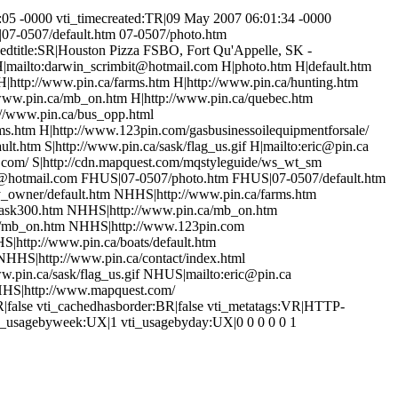
05 -0000 vti_timecreated:TR|09 May 2007 06:01:34 -0000
|07-0507/default.htm 07-0507/photo.htm
edtitle:SR|Houston Pizza FSBO, Fort Qu'Appelle, SK -
H|mailto:darwin_scrimbit@hotmail.com H|photo.htm H|default.htm
 H|http://www.pin.ca/farms.htm H|http://www.pin.ca/hunting.htm
/www.pin.ca/mb_on.htm H|http://www.pin.ca/quebec.htm
://www.pin.ca/bus_opp.html
arms.htm H|http://www.123pin.com/gasbusinessoilequipmentforsale/
lt.htm S|http://www.pin.ca/sask/flag_us.gif H|mailto:eric@pin.ca
t.com/ S|http://cdn.mapquest.com/mqstyleguide/ws_wt_sm
t@hotmail.com FHUS|07-0507/photo.htm FHUS|07-0507/default.htm
y_owner/default.htm NHHS|http://www.pin.ca/farms.htm
sask300.htm NHHS|http://www.pin.ca/mb_on.htm
a/mb_on.htm NHHS|http://www.123pin.com
|http://www.pin.ca/boats/default.htm
HHS|http://www.pin.ca/contact/index.html
.pin.ca/sask/flag_us.gif NHUS|mailto:eric@pin.ca
HHS|http://www.mapquest.com/
|false vti_cachedhasborder:BR|false vti_metatags:VR|HTTP-
ti_usagebyweek:UX|1 vti_usagebyday:UX|0 0 0 0 0 1