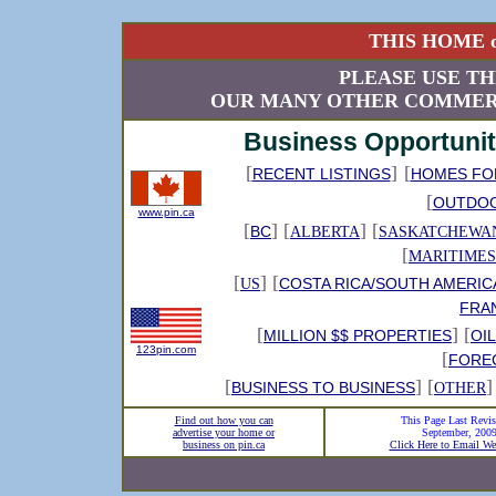
THIS HOME o
PLEASE USE TH
OUR MANY OTHER COMMERC
Business Opportunit
[
]
[
RECENT LISTINGS
HOMES FO
[
OUTDO
www.pin.ca
[
] [
] [
BC
ALBERTA
SASKATCHEWA
[
MARITIMES
[
] [
COSTA RICA/SOUTH AMERIC
US
FRA
[
] [
MILLION $$ PROPERTIES
OI
123pin.com
[
FORE
[
] [
]
BUSINESS TO BUSINESS
OTHER
Find out how you can
This Page Last Revis
advertise your home or
September, 200
business on pin.ca
Click Here to Email We