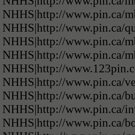
NHHS|http://www.pin.ca/
NHHS|http://www.pin.ca/
NHHS|http://www.pin.ca/q
NHHS|http://www.pin.ca/
NHHS|http://www.pin.ca/
NHHS|http://www.123pin.
NHHS|http://www.pin.ca/ve
NHHS|http://www.pin.ca/b
NHHS|http://www.pin.ca/in
NHHS|http://www.pin.ca/bo