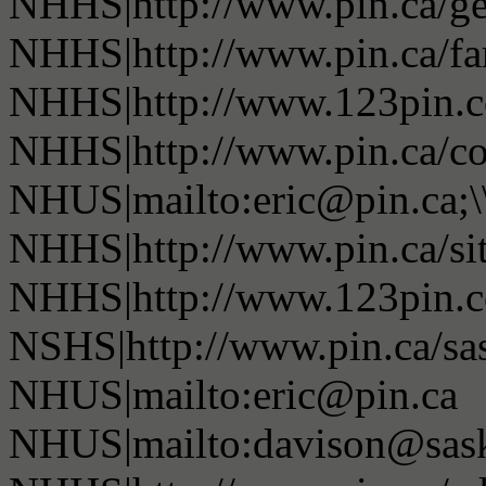
NHHS|http://www.pin.ca/ge
NHHS|http://www.pin.ca/f
NHHS|http://www.123pin.co
NHHS|http://www.pin.ca/co
NHUS|mailto:eric@pin.ca;\
NHHS|http://www.pin.ca/si
NHHS|http://www.123pin.c
NSHS|http://www.pin.ca/sas
NHUS|mailto:eric@pin.ca
NHUS|mailto:davison@sask