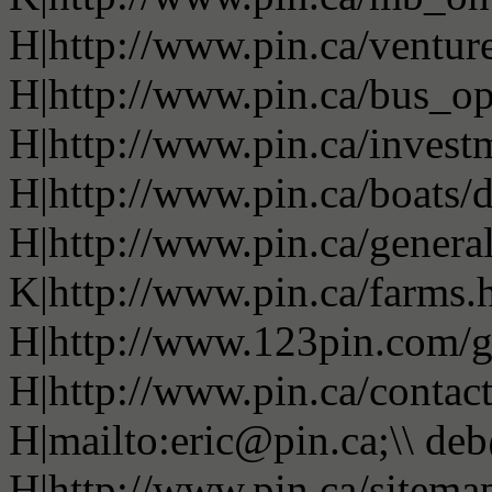
H|http://www.pin.ca/ventur
H|http://www.pin.ca/bus_o
H|http://www.pin.ca/invest
H|http://www.pin.ca/boats/d
H|http://www.pin.ca/genera
K|http://www.pin.ca/farms.
H|http://www.123pin.com/g
H|http://www.pin.ca/contac
H|mailto:eric@pin.ca;\\ de
H|http://www.pin.ca/sitema