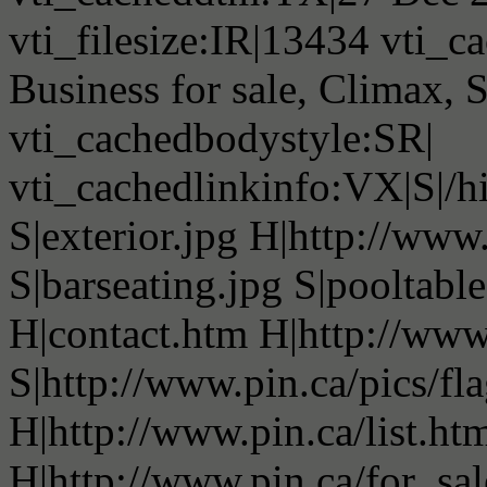
vti_filesize:IR|13434 vti_c
Business for sale, Climax,
vti_cachedbodystyle:SR|
vti_cachedlinkinfo:VX|S|/h
S|exterior.jpg H|http://ww
S|barseating.jpg S|pooltable
H|contact.htm H|http://www
S|http://www.pin.ca/pics/fl
H|http://www.pin.ca/list.ht
H|http://www.pin.ca/for_sa