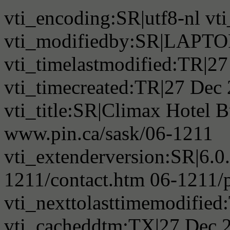
vti_encoding:SR|utf8-nl v
vti_modifiedby:SR|LAPTO
vti_timelastmodified:TR|2
vti_timecreated:TR|27 Dec
vti_title:SR|Climax Hotel B
www.pin.ca/sask/06-1211
vti_extenderversion:SR|6.0
1211/contact.htm 06-1211/
vti_nexttolasttimemodifie
vti_cacheddtm:TX|27 Dec 