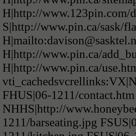
H|http://www.123pin.com/d
S|http://www.pin.ca/sask/fl
H|mailto:davison@sasktel.n
H|http://www.pin.ca/add_b
H|http://www.pin.ca/use.h
vti_cachedsvcrellinks:VX|NS
FHUS|06-1211/contact.htm 
NHHS|http://www.honeybee
1211/barseating.jpg FSUS|
1211/kitchen.jpg FSUS|06-