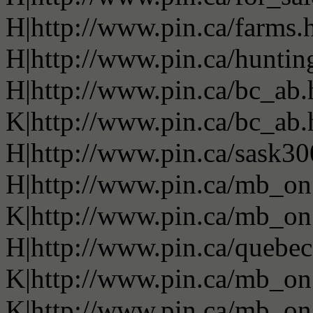
H|http://www.pin.ca/farms.
H|http://www.pin.ca/huntin
H|http://www.pin.ca/bc_ab
K|http://www.pin.ca/bc_ab
H|http://www.pin.ca/sask3
H|http://www.pin.ca/mb_on
K|http://www.pin.ca/mb_on
H|http://www.pin.ca/quebe
K|http://www.pin.ca/mb_on
K|http://www.pin.ca/mb_on