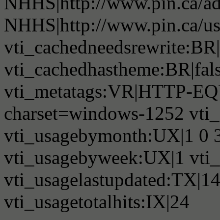
NHHS|http://www.pin.ca/a
NHHS|http://www.pin.ca/u
vti_cachedneedsrewrite:BR|
vti_cachedhastheme:BR|fals
vti_metatags:VR|HTTP-EQU
charset=windows-1252 vti
vti_usagebymonth:UX|1 0 3 
vti_usagebyweek:UX|1 vti_
vti_usagelastupdated:TX|1
vti_usagetotalhits:IX|24