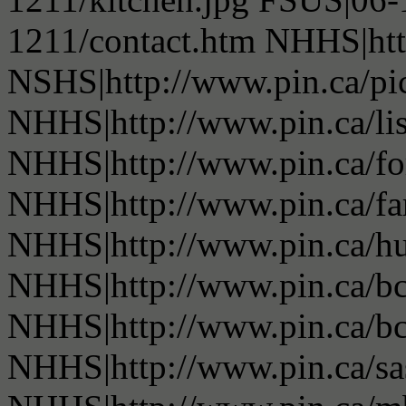
1211/contact.htm NHHS|htt
NSHS|http://www.pin.ca/pic
NHHS|http://www.pin.ca/li
NHHS|http://www.pin.ca/fo
NHHS|http://www.pin.ca/f
NHHS|http://www.pin.ca/h
NHHS|http://www.pin.ca/b
NHHS|http://www.pin.ca/b
NHHS|http://www.pin.ca/s