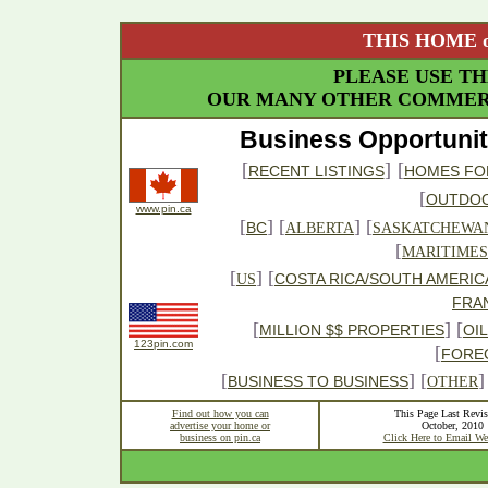
THIS HOME o
PLEASE USE TH
OUR MANY OTHER COMMERC
Business Opportunit
[
]
[
RECENT LISTINGS
HOMES FO
[
OUTDO
www.pin.ca
[
] [
] [
BC
ALBERTA
SASKATCHEWA
[
MARITIMES
[
] [
COSTA RICA/SOUTH AMERIC
US
FRA
[
] [
MILLION $$ PROPERTIES
OI
123pin.com
[
FORE
[
] [
]
BUSINESS TO BUSINESS
OTHER
Find out how you can
This Page Last Revis
advertise your home or
October, 2010
business on pin.ca
Click Here to Email We