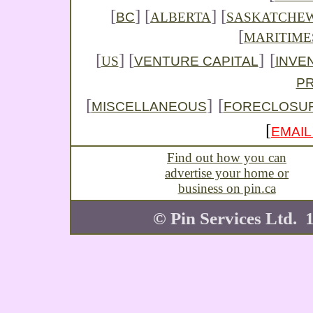
[
]
[
] [
BC
ALBERTA
SASKATCHE
[
MARITIME
[
] [
]
[
VENTURE CAPITAL
INVE
US
P
[
]
[
MISCELLANEOUS
FORECLOSU
[
EMAIL
Find out how you can
advertise your home or
business on pin.ca
© Pin Services Ltd. 