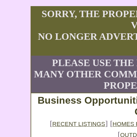
SORRY, THE PROPE
V
NO LONGER ADVERT
PLEASE USE THE
MANY OTHER COMME
PROPE
Business Opportunit
[
]
[
RECENT LISTINGS
HOMES 
[
OUT