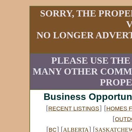
SORRY, THE PROPE
V
NO LONGER ADVERT
PLEASE USE THE
MANY OTHER COMME
PROPE
Business Opportun
[
]
[
RECENT LISTINGS
HOMES F
[
OUTD
[
] [
] [
BC
ALBERTA
SASKATCHE