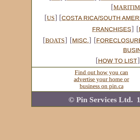
[
MARITIM
[
] [
COSTA RICA/SOUTH AMER
US
]
[
FRANCHISES
[
]
[
]
[
MISC.
FORECLOSUR
BOATS
BUSI
[
]
HOW TO LIST
Find out how you can
advertise your home or
business on pin.ca
© Pin Services Ltd. 