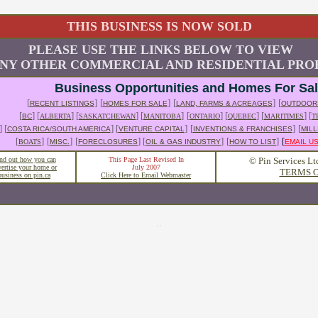
THIS BUSINESS IS NOW SOLD
PLEASE USE THE LINKS BELOW TO VIEW
NY OTHER COMMERCIAL AND RESIDENTIAL PROP
Business Opportunities and Homes For Sa
[
]
[
]
[
]
[
RECENT LISTINGS
HOMES FOR SALE
LAND, FARMS & ACREAGES
OUTDOOR
[
] [
] [
] [
]
[
] [
] [
] [
BC
ALBERTA
SASKATCHEWAN
MANITOBA
ONTARIO
QUEBEC
MARITIMES
T
] [
] [
]
[
]
[
COSTA RICA/SOUTH AMERICA
VENTURE CAPITAL
INVENTIONS & FRANCHISES
MILL
[
]
[
]
[
] [
]
[
]
[
BOATS
MISC.
FORECLOSURES
OIL & GAS INDUSTRY
HOW TO LIST
EMAIL U
nd out how you can
This Page Last Revised In
© Pin Services Lt
vertise your home or
July 2007
TERMS O
business on pin.ca
Click Here to Email Webmaster
..