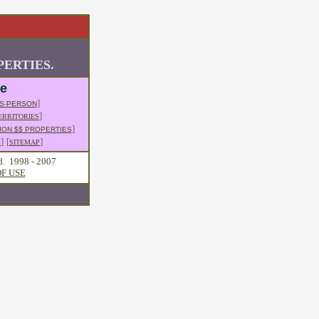
ERTIES.
le
]
S-PERSON
]
ERRITORIES
]
ION $$ PROPERTIES
]
[
]
S
SITEMAP
d. 1998 - 2007
F USE