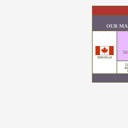
OUR MA
[
US
www.pin.ca
Fi
ad