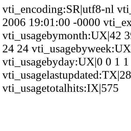
vti_encoding:SR|utf8-nl vt
2006 19:01:00 -0000 vti_ex
vti_usagebymonth:UX|42 39
24 24 vti_usagebyweek:UX|
vti_usagebyday:UX|0 0 1 1 
vti_usagelastupdated:TX|2
vti_usagetotalhits:IX|575