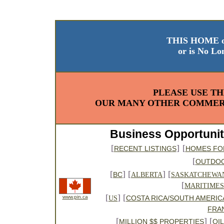
THIS HOME o
or is No Lo
PLEASE USE TH
OUR MANY OTHER COMMERC
Business Opportunit
[
]
[
RECENT LISTINGS
HOMES FO
[
OUTDO
[
] [
] [
BC
ALBERTA
SASKATCHEWA
[
MARITIMES
[
] [
www.pin.ca
COSTA RICA/SOUTH AMERIC
US
FRA
[
] [
MILLION $$ PROPERTIES
OI