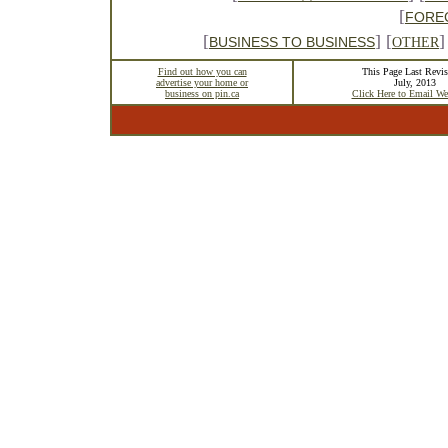
[
FORE
[
] [
]
BUSINESS TO BUSINESS
OTHER
Find out how you can
This Page Last Revis
advertise your home or
July, 2013
business on pin.ca
Click Here to Email We