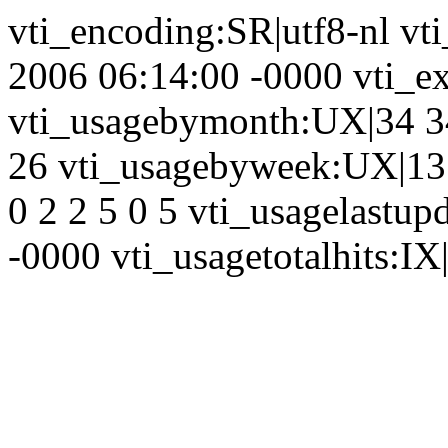
vti_encoding:SR|utf8-nl vt
2006 06:14:00 -0000 vti_ex
vti_usagebymonth:UX|34 34
26 vti_usagebyweek:UX|13 
0 2 2 5 0 5 vti_usagelastu
-0000 vti_usagetotalhits:IX