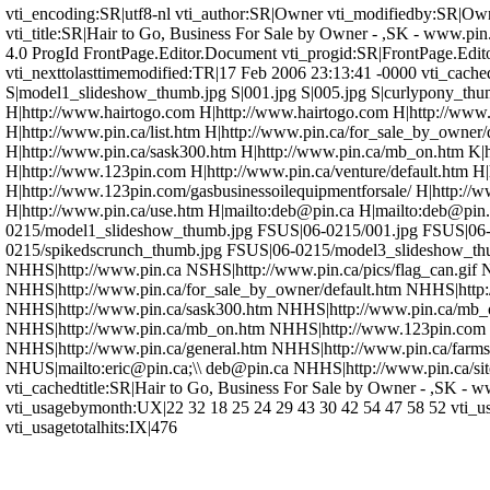
vti_encoding:SR|utf8-nl vti_author:SR|Owner vti_modifiedby:SR|Owne
vti_title:SR|Hair to Go, Business For Sale by Owner - ,SK - www
4.0 ProgId FrontPage.Editor.Document vti_progid:SR|FrontPage.Edito
vti_nexttolasttimemodified:TR|17 Feb 2006 23:13:41 -0000 vti_cache
S|model1_slideshow_thumb.jpg S|001.jpg S|005.jpg S|curlypony_thu
H|http://www.hairtogo.com H|http://www.hairtogo.com H|http://www.pi
H|http://www.pin.ca/list.htm H|http://www.pin.ca/for_sale_by_owner
H|http://www.pin.ca/sask300.htm H|http://www.pin.ca/mb_on.htm K|
H|http://www.123pin.com H|http://www.pin.ca/venture/default.htm H|
H|http://www.123pin.com/gasbusinessoilequipmentforsale/ H|http://w
H|http://www.pin.ca/use.htm H|mailto:deb@pin.ca H|mailto:deb@pin.
0215/model1_slideshow_thumb.jpg FSUS|06-0215/001.jpg FSUS|06-
0215/spikedscrunch_thumb.jpg FSUS|06-0215/model3_slideshow_th
NHHS|http://www.pin.ca NSHS|http://www.pin.ca/pics/flag_can.gif 
NHHS|http://www.pin.ca/for_sale_by_owner/default.htm NHHS|http
NHHS|http://www.pin.ca/sask300.htm NHHS|http://www.pin.ca/mb_
NHHS|http://www.pin.ca/mb_on.htm NHHS|http://www.123pin.com NH
NHHS|http://www.pin.ca/general.htm NHHS|http://www.pin.ca/farms
NHUS|mailto:eric@pin.ca;\\ deb@pin.ca NHHS|http://www.pin.ca/s
vti_cachedtitle:SR|Hair to Go, Business For Sale by Owner - ,SK - 
vti_usagebymonth:UX|22 32 18 25 24 29 43 30 42 54 47 58 52 vti_u
vti_usagetotalhits:IX|476