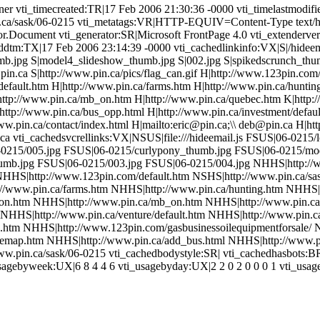
r vti_timecreated:TR|17 Feb 2006 21:30:36 -0000 vti_timelastmodifie
.pin.ca/sask/06-0215 vti_metatags:VR|HTTP-EQUIV=Content-Type text
r.Document vti_generator:SR|Microsoft FrontPage 4.0 vti_extenderver
ddtm:TX|17 Feb 2006 23:14:39 -0000 vti_cachedlinkinfo:VX|S|/hideema
mb.jpg S|model4_slideshow_thumb.jpg S|002.jpg S|spikedscrunch_thu
n.ca S|http://www.pin.ca/pics/flag_can.gif H|http://www.123pin.com/d
/default.htm H|http://www.pin.ca/farms.htm H|http://www.pin.ca/hunti
http://www.pin.ca/mb_on.htm H|http://www.pin.ca/quebec.htm K|http
http://www.pin.ca/bus_opp.html H|http://www.pin.ca/investment/defaul
ww.pin.ca/contact/index.html H|mailto:eric@pin.ca;\\ deb@pin.ca H|ht
ca vti_cachedsvcrellinks:VX|NSUS|file:///hideemail.js FSUS|06-021
0215/005.jpg FSUS|06-0215/curlypony_thumb.jpg FSUS|06-0215/mo
umb.jpg FSUS|06-0215/003.jpg FSUS|06-0215/004.jpg NHHS|http://
NHHS|http://www.123pin.com/default.htm NSHS|http://www.pin.ca/sask
://www.pin.ca/farms.htm NHHS|http://www.pin.ca/hunting.htm NHHS|
on.htm NHHS|http://www.pin.ca/mb_on.htm NHHS|http://www.pin.ca
HS|http://www.pin.ca/venture/default.htm NHHS|http://www.pin.ca/
.htm NHHS|http://www.123pin.com/gasbusinessoilequipmentforsale/ N
itemap.htm NHHS|http://www.pin.ca/add_bus.html NHHS|http://www.
www.pin.ca/sask/06-0215 vti_cachedbodystyle:SR| vti_cachedhasbots:B
sagebyweek:UX|6 8 4 4 6 vti_usagebyday:UX|2 2 0 2 0 0 0 1 vti_usa