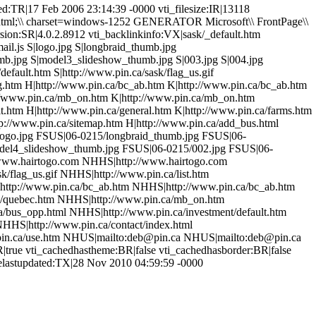
d:TR|17 Feb 2006 23:14:39 -0000 vti_filesize:IR|13118
/html;\\ charset=windows-1252 GENERATOR Microsoft\\ FrontPage\\
sion:SR|4.0.2.8912 vti_backlinkinfo:VX|sask/_default.htm
il.js S|logo.jpg S|longbraid_thumb.jpg
mb.jpg S|model3_slideshow_thumb.jpg S|003.jpg S|004.jpg
efault.htm S|http://www.pin.ca/sask/flag_us.gif
ng.htm H|http://www.pin.ca/bc_ab.htm K|http://www.pin.ca/bc_ab.htm
://www.pin.ca/mb_on.htm K|http://www.pin.ca/mb_on.htm
t.htm H|http://www.pin.ca/general.htm K|http://www.pin.ca/farms.htm
tp://www.pin.ca/sitemap.htm H|http://www.pin.ca/add_bus.html
5/logo.jpg FSUS|06-0215/longbraid_thumb.jpg FSUS|06-
del4_slideshow_thumb.jpg FSUS|06-0215/002.jpg FSUS|06-
www.hairtogo.com NHHS|http://www.hairtogo.com
/flag_us.gif NHHS|http://www.pin.ca/list.htm
http://www.pin.ca/bc_ab.htm NHHS|http://www.pin.ca/bc_ab.htm
/quebec.htm NHHS|http://www.pin.ca/mb_on.htm
bus_opp.html NHHS|http://www.pin.ca/investment/default.htm
HHS|http://www.pin.ca/contact/index.html
pin.ca/use.htm NHUS|mailto:deb@pin.ca NHUS|mailto:deb@pin.ca
R|true vti_cachedhastheme:BR|false vti_cachedhasborder:BR|false
gelastupdated:TX|28 Nov 2010 04:59:59 -0000