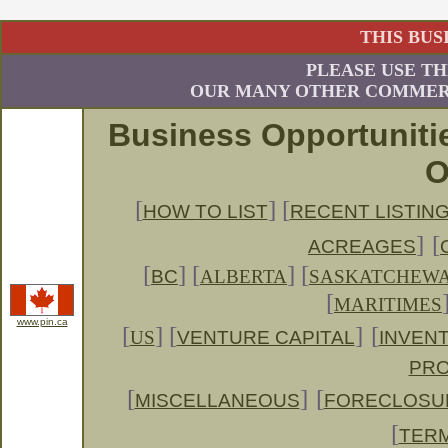
THIS BUS
PLEASE USE TH
OUR MANY OTHER COMMERC
Business Opportuniti
O
[
] [
HOW TO LIST
RECENT LISTIN
]
[
ACREAGES
[
]
[
] [
BC
ALBERTA
SASKATCHEW
[
MARITIMES
www.pin.ca
[
] [
]
[
US
VENTURE CAPITAL
INVENT
PRO
[
]
[
MISCELLANEOUS
FORECLOSU
[
TERM