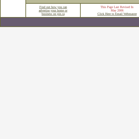
Find out how you can
This Page Last Revised In
advertise your home or
May 2006
business on pin.ca
Click Here to Email Webmaster