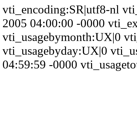
vti_encoding:SR|utf8-nl vt
2005 04:00:00 -0000 vti_ex
vti_usagebymonth:UX|0 vt
vti_usagebyday:UX|0 vti_u
04:59:59 -0000 vti_usagetot