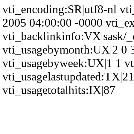
vti_encoding:SR|utf8-nl vt
2005 04:00:00 -0000 vti_ex
vti_backlinkinfo:VX|sask/_
vti_usagebymonth:UX|2 0 3 
vti_usagebyweek:UX|1 1 vt
vti_usagelastupdated:TX|2
vti_usagetotalhits:IX|87