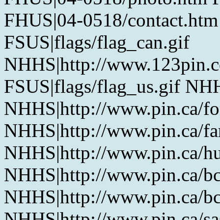
FHUS|04-0518/contact.htm
FSUS|flags/flag_can.gif
NHHS|http://www.123pin.c
FSUS|flags/flag_us.gif NHH
NHHS|http://www.pin.ca/fo
NHHS|http://www.pin.ca/f
NHHS|http://www.pin.ca/h
NHHS|http://www.pin.ca/b
NHHS|http://www.pin.ca/b
NHHS|http://www.pin.ca/s