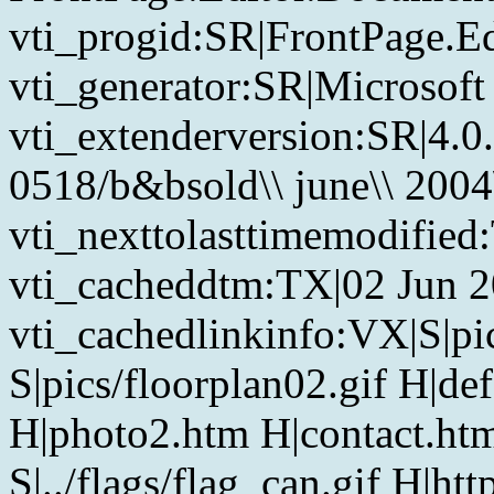
vti_progid:SR|FrontPage.E
vti_generator:SR|Microsoft
vti_extenderversion:SR|4.0
0518/b&bsold\\ june\\ 2004\
vti_nexttolasttimemodified
vti_cacheddtm:TX|02 Jun 2
vti_cachedlinkinfo:VX|S|pic
S|pics/floorplan02.gif H|de
H|photo2.htm H|contact.htm
S|../flags/flag_can.gif H|h