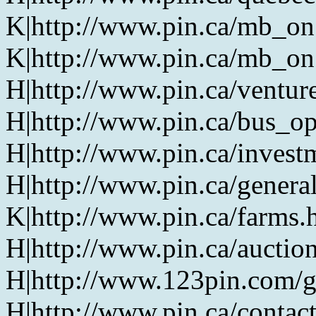
K|http://www.pin.ca/mb_on
K|http://www.pin.ca/mb_on
H|http://www.pin.ca/ventur
H|http://www.pin.ca/bus_o
H|http://www.pin.ca/invest
H|http://www.pin.ca/genera
K|http://www.pin.ca/farms.
H|http://www.pin.ca/auction
H|http://www.123pin.com/g
H|http://www.pin.ca/contac