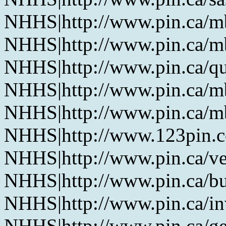
NHHS|http://www.pin.ca/
NHHS|http://www.pin.ca/
NHHS|http://www.pin.ca/q
NHHS|http://www.pin.ca/
NHHS|http://www.pin.ca/
NHHS|http://www.123pin.
NHHS|http://www.pin.ca/ve
NHHS|http://www.pin.ca/b
NHHS|http://www.pin.ca/in
NHHS|http://www.pin.ca/ge