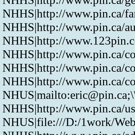
NHHS|http://www.pin.ca/f
NHHS|http://www.pin.ca/au
NHHS|http://www.123pin.co
NHHS|http://www.pin.ca/co
NHHS|http://www.pin.ca/co
NHHS|http://www.pin.ca/co
NHUS|mailto:eric@pin.ca;\
NHHS|http://www.pin.ca/u
NHUS|file:///D:/1work/Web