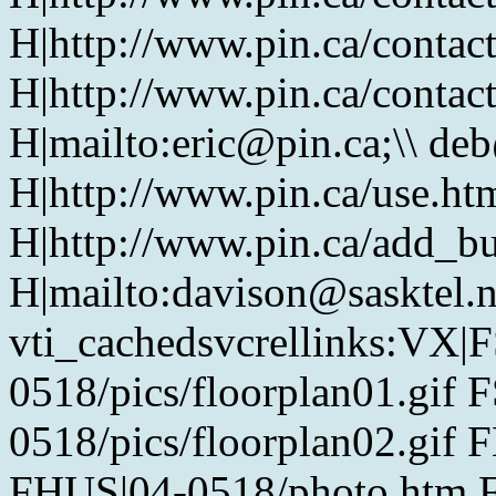
H|http://www.pin.ca/contac
H|http://www.pin.ca/contac
H|mailto:eric@pin.ca;\\ de
H|http://www.pin.ca/use.htm
H|http://www.pin.ca/add_bu
H|mailto:davison@sasktel.
vti_cachedsvcrellinks:VX|
0518/pics/floorplan01.gif 
0518/pics/floorplan02.gif 
FHUS|04-0518/photo.htm 