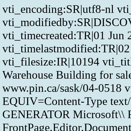
vti_encoding:SR|utf8-nl 
vti_modifiedby:SR|DIS
vti_timecreated:TR|01 Jun
vti_timelastmodified:TR|02
vti_filesize:IR|10194 vti_t
Warehouse Building for sal
www.pin.ca/sask/04-0518 
EQUIV=Content-Type text/
GENERATOR Microsoft\\ Fr
FrontPage.Editor.Documen