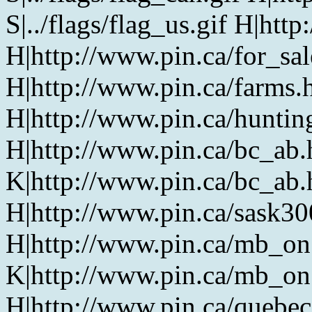
S|../flags/flag_us.gif H|htt
H|http://www.pin.ca/for_sa
H|http://www.pin.ca/farms.
H|http://www.pin.ca/huntin
H|http://www.pin.ca/bc_ab
K|http://www.pin.ca/bc_ab
H|http://www.pin.ca/sask3
H|http://www.pin.ca/mb_on
K|http://www.pin.ca/mb_on
H|http://www.pin.ca/quebe