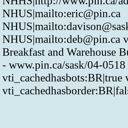
NHHS|http://www.pin.ca/a
NHUS|mailto:eric@pin.ca
NHUS|mailto:davison@sask
NHUS|mailto:deb@pin.ca vt
Breakfast and Warehouse Bu
- www.pin.ca/sask/04-0518
vti_cachedhasbots:BR|true 
vti_cachedhasborder:BR|fal