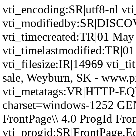
vti_encoding:SR|utf8-nl 
vti_modifiedby:SR|DIS
vti_timecreated:TR|01 May
vti_timelastmodified:TR|0
vti_filesize:IR|14969 vti_ti
sale, Weyburn, SK - www.p
vti_metatags:VR|HTTP-EQU
charset=windows-1252 GE
FrontPage\\ 4.0 ProgId Fr
vti_progid:SR|FrontPage.E