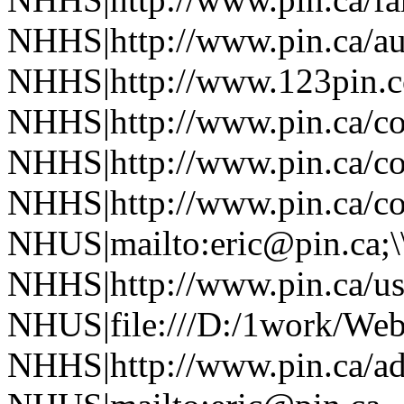
NHHS|http://www.pin.ca/au
NHHS|http://www.123pin.co
NHHS|http://www.pin.ca/co
NHHS|http://www.pin.ca/co
NHHS|http://www.pin.ca/co
NHUS|mailto:eric@pin.ca;\
NHHS|http://www.pin.ca/u
NHUS|file:///D:/1work/Web
NHHS|http://www.pin.ca/a