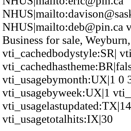
NHUS|mailto:eric@pin.ca
NHUS|mailto:davison@sask
NHUS|mailto:deb@pin.ca vt
Business for sale, Weyburn
vti_cachedbodystyle:SR| vt
vti_cachedhastheme:BR|fals
vti_usagebymonth:UX|1 0 3 
vti_usagebyweek:UX|1 vti_
vti_usagelastupdated:TX|1
vti_usagetotalhits:IX|30