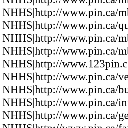
NHHS|http://www.pin.ca/
NHHS|http://www.pin.ca/q
NHHS|http://www.pin.ca/
NHHS|http://www.pin.ca/
NHHS|http://www.123pin.
NHHS|http://www.pin.ca/ve
NHHS|http://www.pin.ca/b
NHHS|http://www.pin.ca/in
NHHS|http://www.pin.ca/ge
NHHS|http://www.pin.ca/f