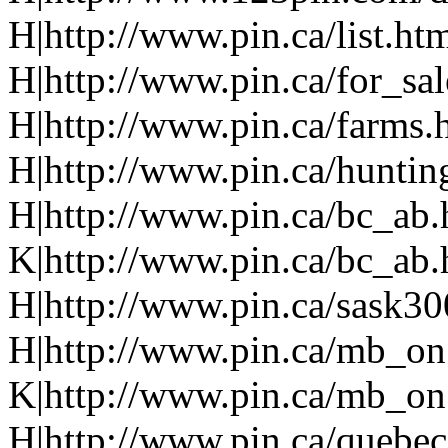
H|http://www.pin.ca/list.ht
H|http://www.pin.ca/for_sa
H|http://www.pin.ca/farms.
H|http://www.pin.ca/huntin
H|http://www.pin.ca/bc_ab
K|http://www.pin.ca/bc_ab
H|http://www.pin.ca/sask3
H|http://www.pin.ca/mb_on
K|http://www.pin.ca/mb_on
H|http://www.pin.ca/quebe