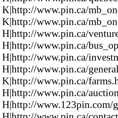
K|http://www.pin.ca/mb_on
K|http://www.pin.ca/mb_on
H|http://www.pin.ca/ventur
H|http://www.pin.ca/bus_o
H|http://www.pin.ca/invest
H|http://www.pin.ca/genera
K|http://www.pin.ca/farms.
H|http://www.pin.ca/auction
H|http://www.123pin.com/g
H|http://www.pin.ca/contac