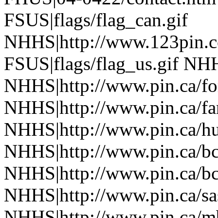
FSUS|flags/flag_can.gif
NHHS|http://www.123pin.c
FSUS|flags/flag_us.gif NHH
NHHS|http://www.pin.ca/fo
NHHS|http://www.pin.ca/f
NHHS|http://www.pin.ca/h
NHHS|http://www.pin.ca/b
NHHS|http://www.pin.ca/b
NHHS|http://www.pin.ca/s
NHHS|http://www.pin.ca/