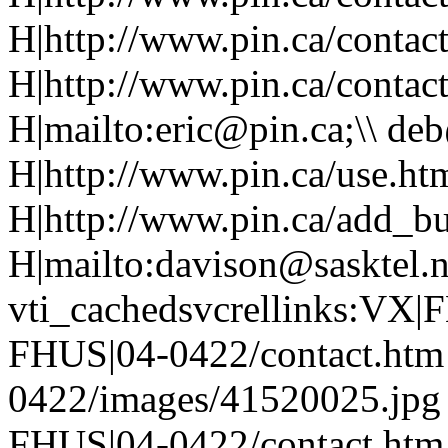
H|http://www.pin.ca/contac
H|http://www.pin.ca/contac
H|mailto:eric@pin.ca;\\ de
H|http://www.pin.ca/use.htm
H|http://www.pin.ca/add_bu
H|mailto:davison@sasktel.
vti_cachedsvcrellinks:VX
FHUS|04-0422/contact.htm
0422/images/41520025.jpg
FHUS|04-0422/contact.htm