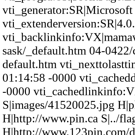
vti_generator:SR|Microsoft
vti_extenderversion:SR|4.0
vti_backlinkinfo:VX|mamaw
sask/_default.htm 04-0422
default.htm vti_nexttolas
01:14:58 -0000 vti_cache
-0000 vti_cachedlinkinfo:
S|images/41520025.jpg H|p
H|http://www.pin.ca S|../fla
H|http://www.123pin.com/def