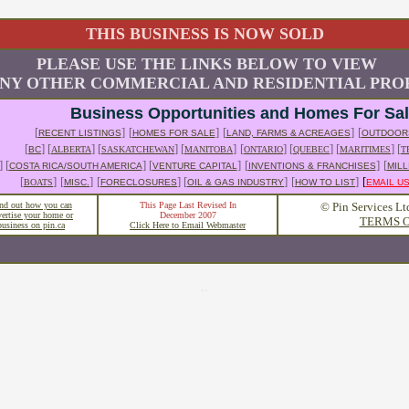
THIS BUSINESS IS NOW SOLD
PLEASE USE THE LINKS BELOW TO VIEW
NY OTHER COMMERCIAL AND RESIDENTIAL PROP
Business Opportunities and Homes For Sa
[
]
[
]
[
]
[
RECENT LISTINGS
HOMES FOR SALE
LAND, FARMS & ACREAGES
OUTDOOR
[
] [
] [
] [
]
[
] [
] [
] [
BC
ALBERTA
SASKATCHEWAN
MANITOBA
ONTARIO
QUEBEC
MARITIMES
T
] [
] [
]
[
]
[
COSTA RICA/SOUTH AMERICA
VENTURE CAPITAL
INVENTIONS & FRANCHISES
MILL
[
]
[
]
[
] [
]
[
]
[
BOATS
MISC.
FORECLOSURES
OIL & GAS INDUSTRY
HOW TO LIST
EMAIL U
nd out how you can
This Page Last Revised In
© Pin Services Lt
vertise your home or
December 2007
TERMS O
business on pin.ca
Click Here to Email Webmaster
..