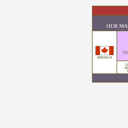
OUR MA
[
US
www.pin.ca
Fi
ad