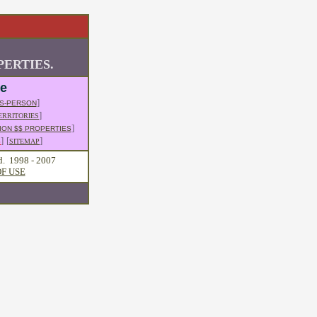
ERTIES.
le
]
S-PERSON
]
ERRITORIES
]
ION $$ PROPERTIES
]
[
]
S
SITEMAP
d. 1998 - 2007
F USE