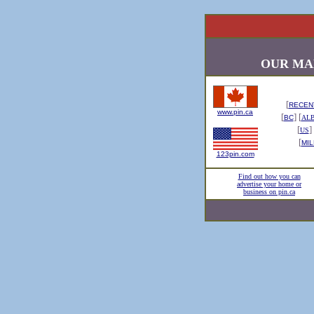
OUR MA
[
RECENT
www.pin.ca
[
] [
BC
AL
[
] 
US
[
MIL
123pin.com
Find out how you can
advertise your home or
business on pin.ca