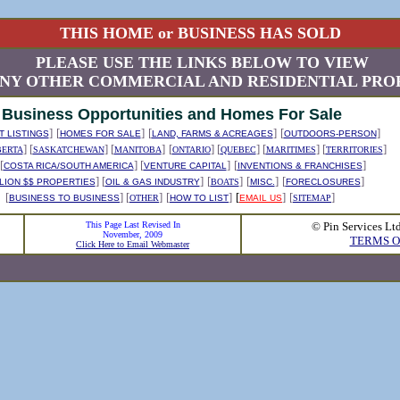
THIS HOME or BUSINESS HAS SOLD
PLEASE USE THE LINKS BELOW TO VIEW
NY OTHER COMMERCIAL AND RESIDENTIAL PROP
Business Opportunities and Homes For Sale
]
[
]
[
]
[
]
 LISTINGS
HOMES FOR SALE
LAND, FARMS & ACREAGES
OUTDOORS-PERSON
] [
] [
]
[
] [
] [
] [
]
BERTA
SASKATCHEWAN
MANITOBA
ONTARIO
QUEBEC
MARITIMES
TERRITORIES
[
] [
]
[
]
COSTA RICA/SOUTH AMERICA
VENTURE CAPITAL
INVENTIONS & FRANCHISES
] [
]
[
]
[
]
[
]
LION $$ PROPERTIES
OIL & GAS INDUSTRY
BOATS
MISC.
FORECLOSURES
[
] [
]
[
]
[
]
[
]
BUSINESS TO BUSINESS
OTHER
HOW TO LIST
EMAIL US
SITEMAP
This Page Last Revised In
© Pin Services Lt
November, 2009
TERMS O
Click Here to Email Webmaster