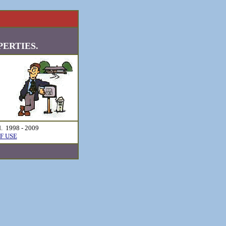
ERTIES.
d. 1998 - 2009
F USE