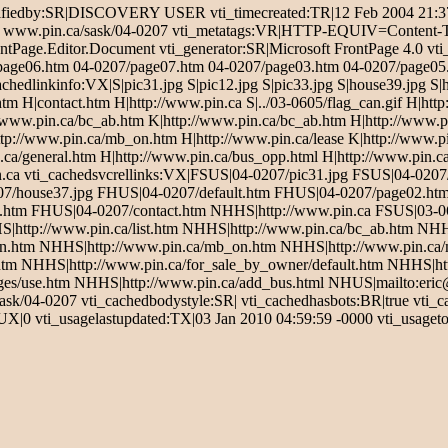
iedby:SR|DISCOVERY USER vti_timecreated:TR|12 Feb 2004 21:37:5
Sale - www.pin.ca/sask/04-0207 vti_metatags:VR|HTTP-EQUIV=Conten
ntPage.Editor.Document vti_generator:SR|Microsoft FrontPage 4.0 vti
page06.htm 04-0207/page07.htm 04-0207/page03.htm 04-0207/page05.h
hedlinkinfo:VX|S|pic31.jpg S|pic12.jpg S|pic33.jpg S|house39.jpg S|
|contact.htm H|http://www.pin.ca S|../03-0605/flag_can.gif H|http:
p://www.pin.ca/bc_ab.htm K|http://www.pin.ca/bc_ab.htm H|http://www.
p://www.pin.ca/mb_on.htm H|http://www.pin.ca/lease K|http://www.pi
ca/general.htm H|http://www.pin.ca/bus_opp.html H|http://www.pin.ca/
in.ca vti_cachedsvcrellinks:VX|FSUS|04-0207/pic31.jpg FSUS|04-020
07/house37.jpg FHUS|04-0207/default.htm FHUS|04-0207/page02.h
tm FHUS|04-0207/contact.htm NHHS|http://www.pin.ca FSUS|03-060
S|http://www.pin.ca/list.htm NHHS|http://www.pin.ca/bc_ab.htm NHH
.htm NHHS|http://www.pin.ca/mb_on.htm NHHS|http://www.pin.ca/
tm NHHS|http://www.pin.ca/for_sale_by_owner/default.htm NHHS|htt
ges/use.htm NHHS|http://www.pin.ca/add_bus.html NHUS|mailto:eri
sask/04-0207 vti_cachedbodystyle:SR| vti_cachedhasbots:BR|true vti_
|0 vti_usagelastupdated:TX|03 Jan 2010 04:59:59 -0000 vti_usagetot