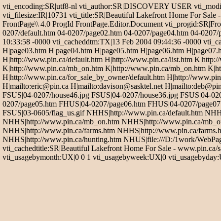
vti_encoding:SR|utf8-nl vti_author:SR|DISCOVERY USER vti_modif
vti_filesize:IR|10731 vti_title:SR|Beautiful Lakefront Home For 
FrontPage\\ 4.0 ProgId FrontPage.Editor.Document vti_progid:SR|Fro
0207/default.htm 04-0207/page02.htm 04-0207/page04.htm 04-0207/
10:33:58 -0000 vti_cacheddtm:TX|13 Feb 2004 09:44:36 -0000 vti_cac
H|page03.htm H|page04.htm H|page05.htm H|page06.htm H|page07.htm H
H|http://www.pin.ca/default.htm H|http://www.pin.ca/list.htm K|htt
K|http://www.pin.ca/mb_on.htm K|http://www.pin.ca/mb_on.htm K|htt
H|http://www.pin.ca/for_sale_by_owner/default.htm H|http://www.pin.
H|mailto:eric@pin.ca H|mailto:davison@sasktel.net H|mailto:deb@p
FSUS|04-0207/house46.jpg FSUS|04-0207/house36.jpg FSUS|04-02
0207/page05.htm FHUS|04-0207/page06.htm FHUS|04-0207/page07.h
FSUS|03-0605/flag_us.gif NHHS|http://www.pin.ca/default.htm NHH
NHHS|http://www.pin.ca/mb_on.htm NHHS|http://www.pin.ca/mb_on
NHHS|http://www.pin.ca/farms.htm NHHS|http://www.pin.ca/farms.h
NHHS|http://www.pin.ca/hunting.htm NHUS|file:///D:/1work/WebPa
vti_cachedtitle:SR|Beautiful Lakefront Home For Sale - www.pin.ca/
vti_usagebymonth:UX|0 0 1 vti_usagebyweek:UX|0 vti_usagebyday:UX