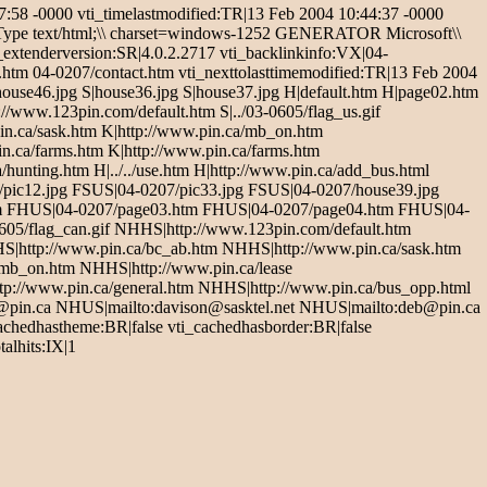
8 -0000 vti_timelastmodified:TR|13 Feb 2004 10:44:37 -0000
t-Type text/html;\\ charset=windows-1252 GENERATOR Microsoft\\
_extenderversion:SR|4.0.2.2717 vti_backlinkinfo:VX|04-
tm 04-0207/contact.htm vti_nexttolasttimemodified:TR|13 Feb 2004
house46.jpg S|house36.jpg S|house37.jpg H|default.htm H|page02.htm
//www.123pin.com/default.htm S|../03-0605/flag_us.gif
pin.ca/sask.htm K|http://www.pin.ca/mb_on.htm
n.ca/farms.htm K|http://www.pin.ca/farms.htm
hunting.htm H|../../use.htm H|http://www.pin.ca/add_bus.html
7/pic12.jpg FSUS|04-0207/pic33.jpg FSUS|04-0207/house39.jpg
tm FHUS|04-0207/page03.htm FHUS|04-0207/page04.htm FHUS|04-
5/flag_can.gif NHHS|http://www.123pin.com/default.htm
S|http://www.pin.ca/bc_ab.htm NHHS|http://www.pin.ca/sask.htm
mb_on.htm NHHS|http://www.pin.ca/lease
p://www.pin.ca/general.htm NHHS|http://www.pin.ca/bus_opp.html
c@pin.ca NHUS|mailto:davison@sasktel.net NHUS|mailto:deb@pin.ca
cachedhastheme:BR|false vti_cachedhasborder:BR|false
alhits:IX|1