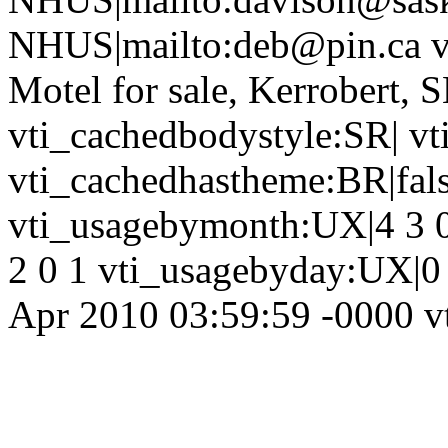
NHUS|mailto:deb@pin.ca vt
Motel for sale, Kerrobert,
vti_cachedbodystyle:SR| vt
vti_cachedhastheme:BR|fals
vti_usagebymonth:UX|4 3 0
2 0 1 vti_usagebyday:UX|0 
Apr 2010 03:59:59 -0000 vt