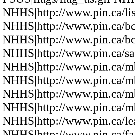
NHHS|http://www.pin.ca/li
NHHS|http://www.pin.ca/b
NHHS|http://www.pin.ca/b
NHHS|http://www.pin.ca/sa
NHHS|http://www.pin.ca/
NHHS|http://www.pin.ca/
NHHS|http://www.pin.ca/
NHHS|http://www.pin.ca/
NHHS|http://www.pin.ca/le
NHHS|http://www.pin.ca/f