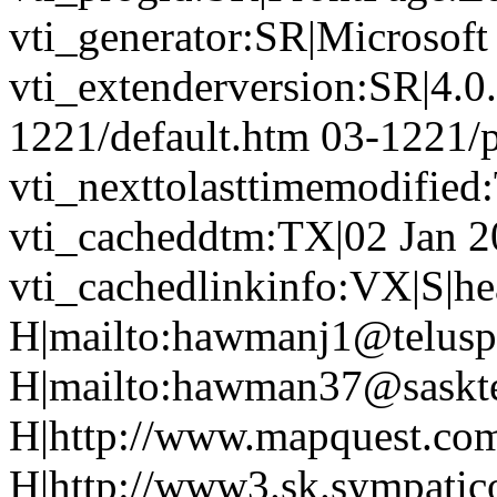
vti_generator:SR|Microsoft
vti_extenderversion:SR|4.0
1221/default.htm 03-1221/
vti_nexttolasttimemodifie
vti_cacheddtm:TX|02 Jan 2
vti_cachedlinkinfo:VX|S|hea
H|mailto:hawmanj1@teluspl
H|mailto:hawman37@saskte
H|http://www.mapquest.co
H|http://www3.sk.sympatic