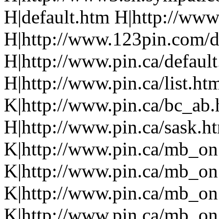
H|default.htm H|http://www.p
H|http://www.123pin.com/def
H|http://www.pin.ca/defaul
H|http://www.pin.ca/list.h
K|http://www.pin.ca/bc_ab
H|http://www.pin.ca/sask.h
K|http://www.pin.ca/mb_on
K|http://www.pin.ca/mb_on
K|http://www.pin.ca/mb_on
K|http://www.pin.ca/mb_on.