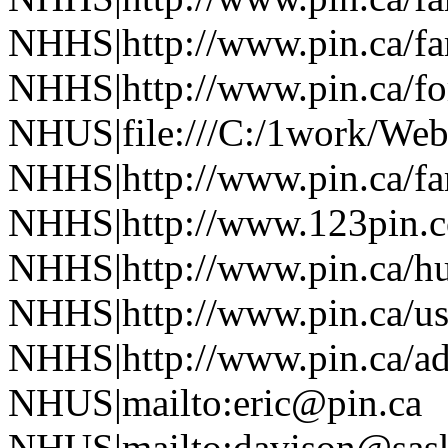
NHHS|http://www.pin.ca/f
NHHS|http://www.pin.ca/fo
NHUS|file:///C:/1work/Web
NHHS|http://www.pin.ca/f
NHHS|http://www.123pin.co
NHHS|http://www.pin.ca/h
NHHS|http://www.pin.ca/u
NHHS|http://www.pin.ca/a
NHUS|mailto:eric@pin.ca
NHUS|mailto:davison@sask