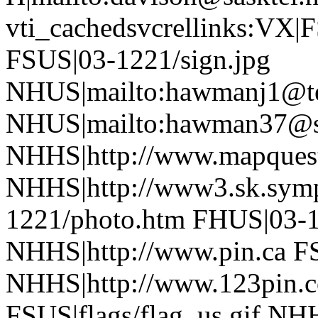
vti_cachedsvcrellinks:VX|
FSUS|03-1221/sign.jpg
NHUS|mailto:hawmanj1@tel
NHUS|mailto:hawman37@sa
NHHS|http://www.mapques
NHHS|http://www3.sk.symp
1221/photo.htm FHUS|03-1
NHHS|http://www.pin.ca FS
NHHS|http://www.123pin.c
FSUS|flags/flag_us.gif NHH