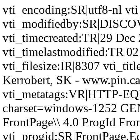
vti_encoding:SR|utf8-nl 
vti_modifiedby:SR|DIS
vti_timecreated:TR|29 Dec
vti_timelastmodified:TR|02
vti_filesize:IR|8307 vti_tit
Kerrobert, SK - www.pin.c
vti_metatags:VR|HTTP-EQU
charset=windows-1252 GE
FrontPage\\ 4.0 ProgId Fr
vti_progid:SR|FrontPage.E