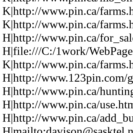
K|http://www.pin.ca/farms.
K|http://www.pin.ca/farms.
H|http://www.pin.ca/for_sa
H|file:///C:/1work/WebPage
K|http://www.pin.ca/farms.
H|http://www.123pin.com/g
H|http://www.pin.ca/huntin
H|http://www.pin.ca/use.ht
H|http://www.pin.ca/add_bu
H|mailto:davison@sasktel.