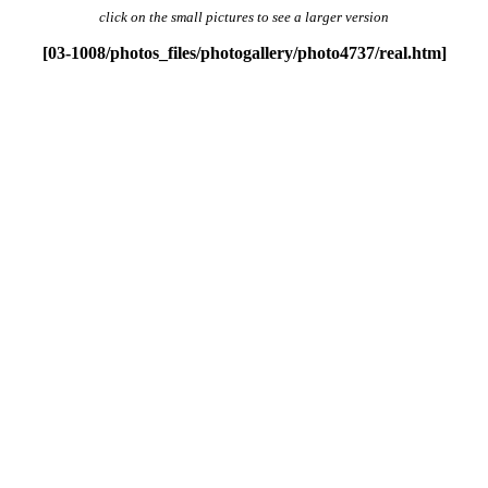
click
on the small pictures to see a larger version
[03-1008/photos_files/photogallery/photo4737/real.htm]