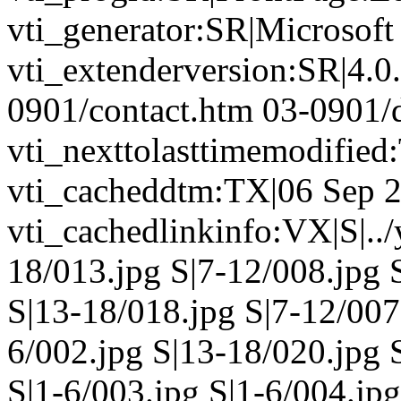
vti_generator:SR|Microsoft
vti_extenderversion:SR|4.0
0901/contact.htm 03-0901/d
vti_nexttolasttimemodifie
vti_cacheddtm:TX|06 Sep 2
vti_cachedlinkinfo:VX|S|..
18/013.jpg S|7-12/008.jpg 
S|13-18/018.jpg S|7-12/007
6/002.jpg S|13-18/020.jpg 
S|1-6/003.jpg S|1-6/004.jp