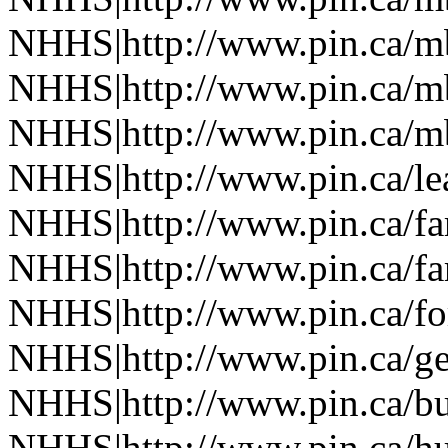
NHHS|http://www.pin.ca/
NHHS|http://www.pin.ca/
NHHS|http://www.pin.ca/
NHHS|http://www.pin.ca/le
NHHS|http://www.pin.ca/f
NHHS|http://www.pin.ca/f
NHHS|http://www.pin.ca/fo
NHHS|http://www.pin.ca/ge
NHHS|http://www.pin.ca/b
NHHS|http://www.pin.ca/h