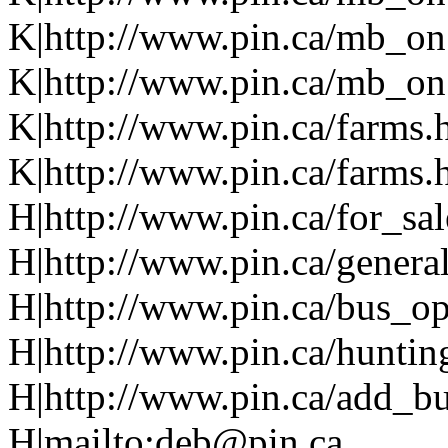
K|http://www.pin.ca/mb_on
K|http://www.pin.ca/mb_on.
K|http://www.pin.ca/farms.
K|http://www.pin.ca/farms.
H|http://www.pin.ca/for_sa
H|http://www.pin.ca/genera
H|http://www.pin.ca/bus_o
H|http://www.pin.ca/huntin
H|http://www.pin.ca/add_bus
H|mailto:deb@pin.ca