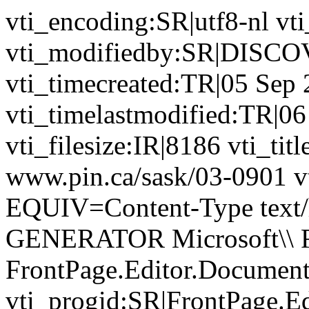
vti_encoding:SR|utf8-nl 
vti_modifiedby:SR|DIS
vti_timecreated:TR|05 Sep
vti_timelastmodified:TR|0
vti_filesize:IR|8186 vti_titl
www.pin.ca/sask/03-0901 
EQUIV=Content-Type text/
GENERATOR Microsoft\\ Fr
FrontPage.Editor.Documen
vti_progid:SR|FrontPage.E