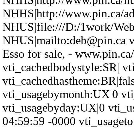
NHHS|http://www.pin.ca/a
NHUS|file:///D:/1work/Web
NHUS|mailto:deb@pin.ca vti
Esso for sale, - www.pin.ca
vti_cachedbodystyle:SR| vt
vti_cachedhastheme:BR|fals
vti_usagebymonth:UX|0 vt
vti_usagebyday:UX|0 vti_u
04:59:59 -0000 vti_usagetot