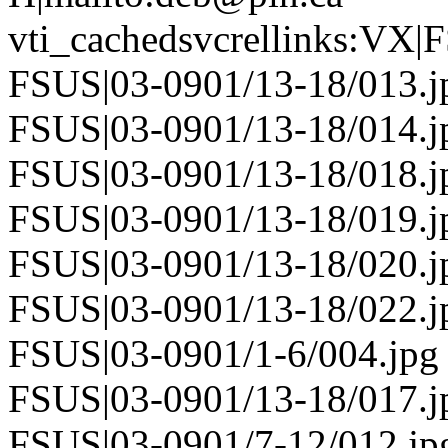
vti_cachedsvcrellinks:VX|
FSUS|03-0901/13-18/013.j
FSUS|03-0901/13-18/014.j
FSUS|03-0901/13-18/018.j
FSUS|03-0901/13-18/019.j
FSUS|03-0901/13-18/020.j
FSUS|03-0901/13-18/022.j
FSUS|03-0901/1-6/004.jpg
FSUS|03-0901/13-18/017.j
FSUS|03-0901/7-12/012.jp