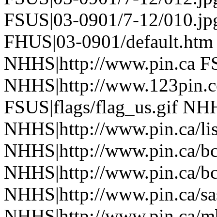
FSUS|03-0901/7-12/010.jp
FHUS|03-0901/default.htm
NHHS|http://www.pin.ca FS
NHHS|http://www.123pin.c
FSUS|flags/flag_us.gif NHH
NHHS|http://www.pin.ca/li
NHHS|http://www.pin.ca/b
NHHS|http://www.pin.ca/b
NHHS|http://www.pin.ca/sa
NHHS|http://www.pin.ca/