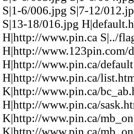
S|1-6/006.jpg S|7-12/012.j
S|13-18/016.jpg H|default.
H|http://www.pin.ca S|../fla
H|http://www.123pin.com/def
H|http://www.pin.ca/defaul
H|http://www.pin.ca/list.h
K|http://www.pin.ca/bc_ab
H|http://www.pin.ca/sask.h
K|http://www.pin.ca/mb_on
K|http://www.pin.ca/mb_on