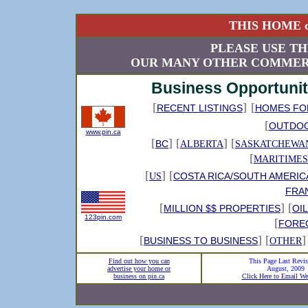
THIS HOME o
PLEASE USE TH
OUR MANY OTHER COMMERC
Business Opportunit
[
]
[
RECENT LISTINGS
HOMES FO
[
OUTDO
www.pin.ca
[
] [
] [
BC
ALBERTA
SASKATCHEWA
[
MARITIMES
[
] [
COSTA RICA/SOUTH AMERIC
US
FRA
[
] [
MILLION $$ PROPERTIES
OI
123pin.com
[
FORE
[
] [
]
BUSINESS TO BUSINESS
OTHER
Find out how you can
This Page Last Revis
advertise your home or
August, 2009
business on pin.ca
Click Here to Email We