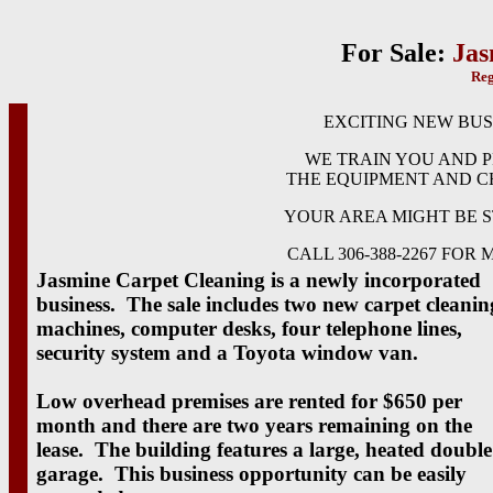
For Sale:
Jas
Reg
EXCITING NEW BUS
WE TRAIN YOU AND 
THE EQUIPMENT AND C
YOUR AREA MIGHT BE S
CALL 306-388-2267 FOR
Jasmine Carpet Cleaning is a newly incorporated
business. The sale includes two new carpet cleanin
machines, computer desks, four telephone lines,
security system and a Toyota window van.
Low overhead premises are rented for $650 per
month and there are two years remaining on the
lease. The building features a large, heated double
garage. This business opportunity can be easily