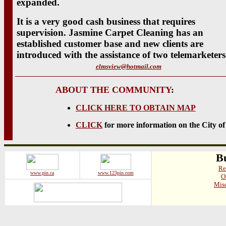
expanded.
It is a very good cash business that requires
supervision. Jasmine Carpet Cleaning has an
established customer base and new clients are
introduced with the assistance of two telemarketers
elmsview@hotmail.com
ABOUT THE COMMUNITY
:
CLICK HERE TO OBTAIN MAP
CLICK
for more information on the City o
Bu
Re
www.pin.ca
www.123pin.com
O
Misc