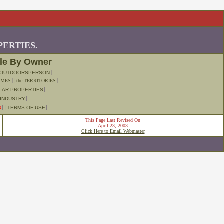
ERTIES.
ale By Owner
]
OUTDOORSPERSON
] [
]
IMES
the TERRITORIES
]
LLAR PROPERTIES
]
 INDUSTRY
]
[
]
S
TERMS OF USE
This Page Last Revised On
April 23, 2003
Click Here to Email Webmaster