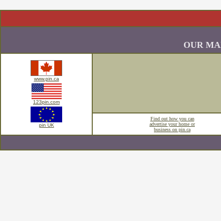
OUR MA
www.pin.ca
123pin.com
Find out how you can
advertise your home or
pin UK
business on pin.ca