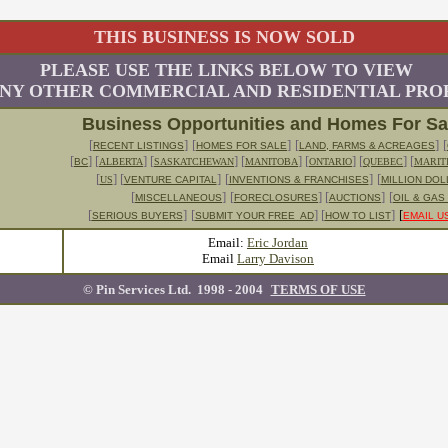
THIS BUSINESS IS NOW SOLD
PLEASE USE THE LINKS BELOW TO VIEW
NY OTHER COMMERCIAL AND RESIDENTIAL PROP
Business Opportunities and Homes For S
[
]
[
]
[
]
[
RECENT LISTINGS
HOMES FOR SALE
LAND, FARMS & ACREAGES
[
]
[
] [
] [
] [
] [
] [
BC
ALBERTA
SASKATCHEWAN
MANITOBA
ONTARIO
QUEBEC
MARIT
[
] [
]
[
]
[
US
VENTURE CAPITAL
INVENTIONS & FRANCHISES
MILLION DO
[
]
[
] [
]
[
MISCELLANEOUS
FORECLOSURES
AUCTIONS
OIL & GAS
[
]
[
] [
]
[
SERIOUS BUYERS
SUBMIT YOUR FREE AD
HOW TO LIST
EMAIL U
Email:
Eric Jordan
Email
Larry Davison
© Pin Services Ltd. 1998 - 200
4
TERMS OF USE