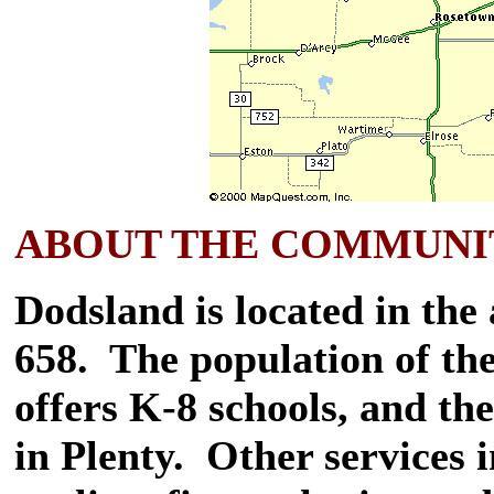
ABOUT THE COMMUNI
Dodsland is located in the
658. The population of th
offers K-8 schools, and th
in Plenty. Other services i