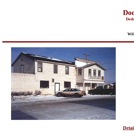
Dod
Dods
Wil
Detai