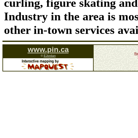
curling, figure skating and
Industry in the area is mo
other in-town services ava
www.pin.ca
Re
©
EJordan