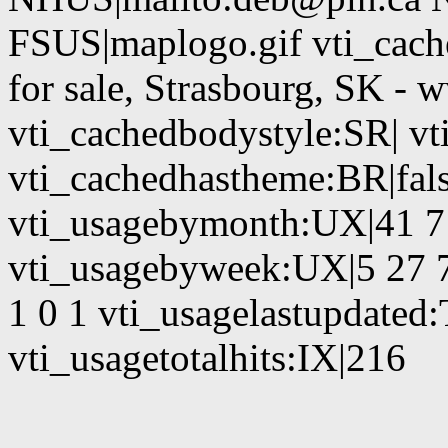
FSUS|maplogo.gif vti_cach
for sale, Strasbourg, SK -
vti_cachedbodystyle:SR| vt
vti_cachedhastheme:BR|fals
vti_usagebymonth:UX|41 7 
vti_usagebyweek:UX|5 27 7
1 0 1 vti_usagelastupdate
vti_usagetotalhits:IX|216