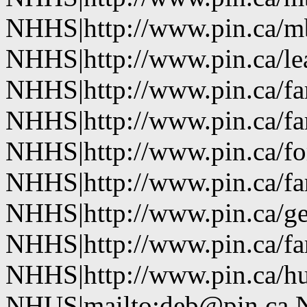
NHHS|http://www.pin.ca/
NHHS|http://www.pin.ca/le
NHHS|http://www.pin.ca/f
NHHS|http://www.pin.ca/f
NHHS|http://www.pin.ca/fo
NHHS|http://www.pin.ca/f
NHHS|http://www.pin.ca/ge
NHHS|http://www.pin.ca/f
NHHS|http://www.pin.ca/h
NHUS|mailto:deb@pin.ca 