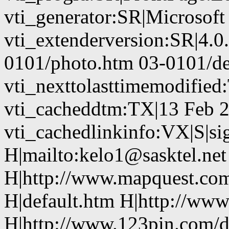
vti_generator:SR|Microsoft
vti_extenderversion:SR|4.0
0101/photo.htm 03-0101/de
vti_nexttolasttimemodifie
vti_cacheddtm:TX|13 Feb 2
vti_cachedlinkinfo:VX|S|si
H|mailto:kelo1@sasktel.net
H|http://www.mapquest.co
H|default.htm H|http://www.
H|http://www.123pin.com/def