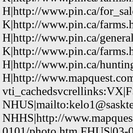
H|http://www.pin.ca/for_sa
K|http://www.pin.ca/farms.
H|http://www.pin.ca/genera
K|http://www.pin.ca/farms.
H|http://www.pin.ca/hunti
H|http://www.mapquest.com
vti_cachedsvcrellinks:VX|
NHUS|mailto:kelo1@saskte
NHHS|http://www.mapques
0101/photo.htm FHUS|03-0