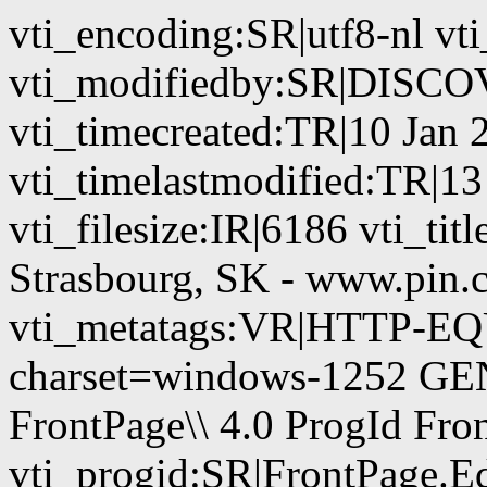
vti_encoding:SR|utf8-nl vt
vti_modifiedby:SR|DIS
vti_timecreated:TR|10 Jan 
vti_timelastmodified:TR|1
vti_filesize:IR|6186 vti_tit
Strasbourg, SK - www.pin.
vti_metatags:VR|HTTP-EQU
charset=windows-1252 GE
FrontPage\\ 4.0 ProgId Fr
vti_progid:SR|FrontPage.E