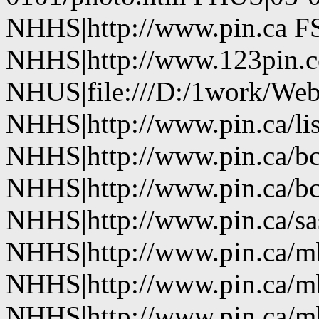
NHHS|http://www.pin.ca FS
NHHS|http://www.123pin.co
NHUS|file:///D:/1work/Web
NHHS|http://www.pin.ca/li
NHHS|http://www.pin.ca/b
NHHS|http://www.pin.ca/b
NHHS|http://www.pin.ca/sa
NHHS|http://www.pin.ca/
NHHS|http://www.pin.ca/
NHHS|http://www.pin.ca/