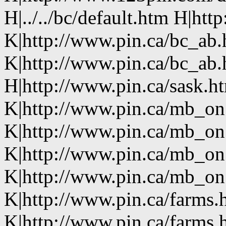
H|../../bc/default.htm H|htt
K|http://www.pin.ca/bc_ab
K|http://www.pin.ca/bc_ab
H|http://www.pin.ca/sask.h
K|http://www.pin.ca/mb_on
K|http://www.pin.ca/mb_on
K|http://www.pin.ca/mb_on
K|http://www.pin.ca/mb_on.
K|http://www.pin.ca/farms.
K|http://www.pin.ca/farms.