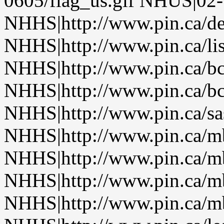
0605/flag_us.gif NHUS|02
NHHS|http://www.pin.ca/de
NHHS|http://www.pin.ca/li
NHHS|http://www.pin.ca/b
NHHS|http://www.pin.ca/b
NHHS|http://www.pin.ca/sa
NHHS|http://www.pin.ca/
NHHS|http://www.pin.ca/
NHHS|http://www.pin.ca/
NHHS|http://www.pin.ca/