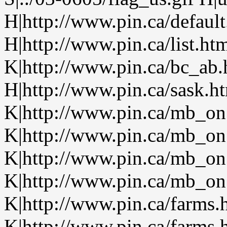
H|http://www.pin.ca/defaul
H|http://www.pin.ca/list.h
K|http://www.pin.ca/bc_ab
H|http://www.pin.ca/sask.h
K|http://www.pin.ca/mb_on
K|http://www.pin.ca/mb_on
K|http://www.pin.ca/mb_on
K|http://www.pin.ca/mb_on.
K|http://www.pin.ca/farms.
K|http://www.pin.ca/farms.