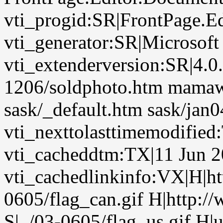
vti_progid:SR|FrontPage.E
vti_generator:SR|Microsoft
vti_extenderversion:SR|4.0
1206/soldphoto.htm mamawo
sask/_default.htm sask/jan0
vti_nexttolasttimemodifie
vti_cacheddtm:TX|11 Jun 2
vti_cachedlinkinfo:VX|H|htt
0605/flag_can.gif H|http:/
S|../03-0605/flag_us.gif H|