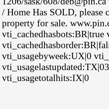
1206/sask/608/deb@pin.ca v
/ Home Has SOLD, please co
property for sale. www.pin
vti_cachedhasbots:BR|true 
vti_cachedhasborder:BR|fa
vti_usagebyweek:UX|0 vti
vti_usagelastupdated:TX|0
vti_usagetotalhits:IX|0