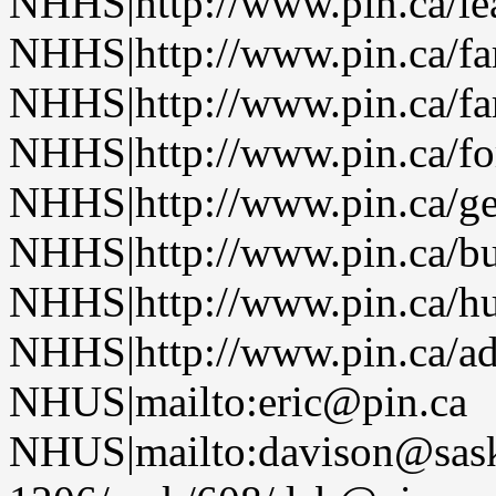
NHHS|http://www.pin.ca/le
NHHS|http://www.pin.ca/f
NHHS|http://www.pin.ca/f
NHHS|http://www.pin.ca/fo
NHHS|http://www.pin.ca/ge
NHHS|http://www.pin.ca/b
NHHS|http://www.pin.ca/h
NHHS|http://www.pin.ca/a
NHUS|mailto:eric@pin.ca
NHUS|mailto:davison@sask