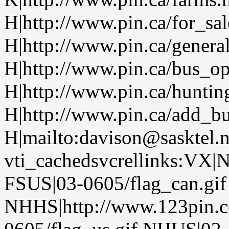
H|http://www.pin.ca/for_sa
H|http://www.pin.ca/genera
H|http://www.pin.ca/bus_o
H|http://www.pin.ca/huntin
H|http://www.pin.ca/add_bu
H|mailto:davison@sasktel.
vti_cachedsvcrellinks:VX|
FSUS|03-0605/flag_can.gif
NHHS|http://www.123pin.c