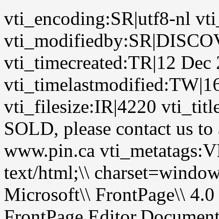
vti_encoding:SR|utf8-nl vt
vti_modifiedby:SR|DIS
vti_timecreated:TR|12 Dec
vti_timelastmodified:TW|1
vti_filesize:IR|4220 vti_ti
SOLD, please contact us to a
www.pin.ca vti_metatags
text/html;\\ charset=wi
Microsoft\\ FrontPage\\ 4.0
FrontPage.Editor.Documen