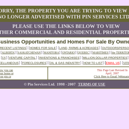
ORRY, THE PROPERTY YOU ARE TRYING TO VIEW 
NO LONGER ADVERTISED WITH PIN SERVICES LTD
PLEASE USE THE LINKS BELOW TO VIEW
HER COMMERCIAL AND RESIDENTIAL PROPERTI
usiness Opportunities and Homes For Sale By Own
]
[
]
[
]
[
RECENT LISTINGS
HOMES FOR SALE
LAND, FARMS & ACREAGES
OUTDOORSPERSO
]
[
] [
] [
] [
] [
] [
] [
ALBERTA
SASKATCHEWAN
MANITOBA
ONTARIO
QUEBEC
MARITIMES
the TERRITO
[
] [
]
[
]
[
]
US
VENTURE CAPITAL
INVENTIONS & FRANCHISES
MILLION DOLLAR PROPERTIES
]
[
] [
]
[
]
[
]
[
CELLANEOUS
FORECLOSURES
OIL & GAS INDUSTRY
HOW TO LIST
EMAIL US
SIT
how you can
This Page Last Revised In
your home or
April, 2007
 on pin.ca
Click Here to Email Webmast
© Pin Services Ltd. 1998 - 2007
TERMS OF USE