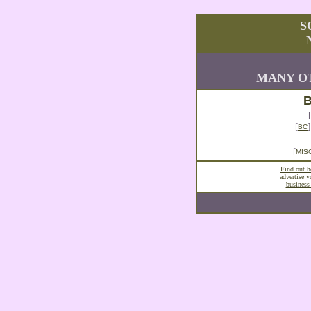
S
MANY OT
B
[
[
BC
[
MIS
Find out 
advertise 
business