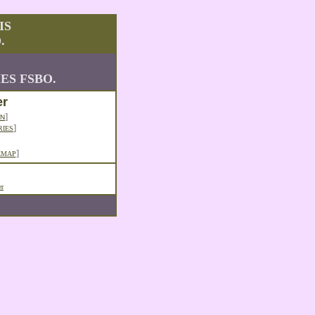
IS
.
ES FSBO.
er
]
N
]
RIES
]
EMAP
er