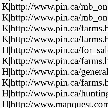
K|http://www.pin.ca/mb_on
K|http://www.pin.ca/mb_on.
K|http://www.pin.ca/farms.
K|http://www.pin.ca/farms.
H|http://www.pin.ca/for_sa
K|http://www.pin.ca/farms.
H|http://www.pin.ca/genera
K|http://www.pin.ca/farms.
H|http://www.pin.ca/hunti
H|http://www.mapquest.com