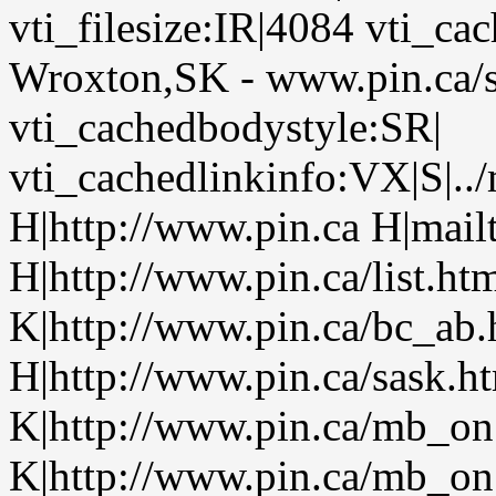
vti_filesize:IR|4084 vti_cac
Wroxton,SK - www.pin.ca/
vti_cachedbodystyle:SR|
vti_cachedlinkinfo:VX|S|..
H|http://www.pin.ca H|mailt
H|http://www.pin.ca/list.h
K|http://www.pin.ca/bc_ab
H|http://www.pin.ca/sask.h
K|http://www.pin.ca/mb_on
K|http://www.pin.ca/mb_on