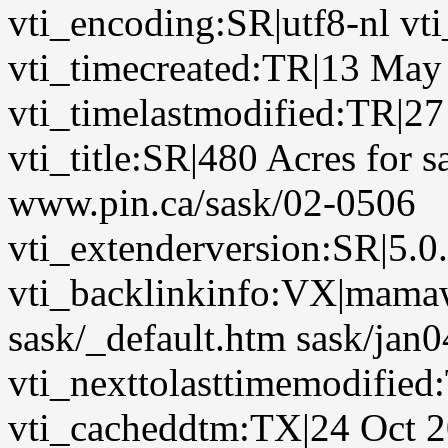
vti_encoding:SR|utf8-nl vt
vti_timecreated:TR|13 May
vti_timelastmodified:TR|2
vti_title:SR|480 Acres for 
www.pin.ca/sask/02-0506
vti_extenderversion:SR|5.0
vti_backlinkinfo:VX|mamaw
sask/_default.htm sask/jan0
vti_nexttolasttimemodified
vti_cacheddtm:TX|24 Oct 2