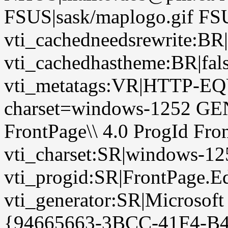
FSUS|sask/maplogo.gif FSU
vti_cachedneedsrewrite:BR|
vti_cachedhastheme:BR|fals
vti_metatags:VR|HTTP-EQU
charset=windows-1252 GE
FrontPage\\ 4.0 ProgId Fr
vti_charset:SR|windows-12
vti_progid:SR|FrontPage.E
vti_generator:SR|Microsoft
{94665663-3BCC-41F4-