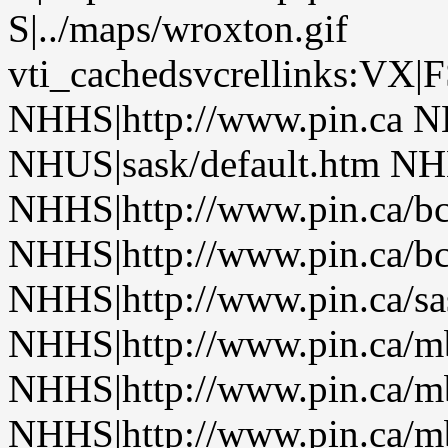
S|../maps/wroxton.gif
vti_cachedsvcrellinks:VX|
NHHS|http://www.pin.ca N
NHUS|sask/default.htm NHH
NHHS|http://www.pin.ca/b
NHHS|http://www.pin.ca/b
NHHS|http://www.pin.ca/sa
NHHS|http://www.pin.ca/
NHHS|http://www.pin.ca/
NHHS|http://www.pin.ca/