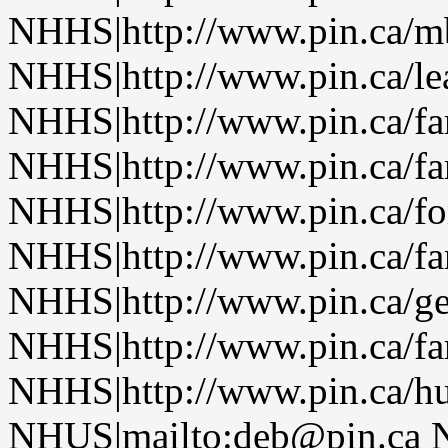
NHHS|http://www.pin.ca/
NHHS|http://www.pin.ca/le
NHHS|http://www.pin.ca/f
NHHS|http://www.pin.ca/f
NHHS|http://www.pin.ca/fo
NHHS|http://www.pin.ca/f
NHHS|http://www.pin.ca/ge
NHHS|http://www.pin.ca/f
NHHS|http://www.pin.ca/h
NHUS|mailto:deb@pin.ca 