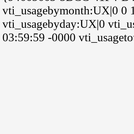
vti_usagebymonth:UX|0 0 
vti_usagebyday:UX|0 vti_u
03:59:59 -0000 vti_usagetot